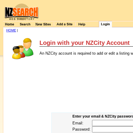
HOME
|
Login with your NZCity Account
An NZCity account is required to add or edit a listin
Enter your email & NZCity password 
Email:
Password: