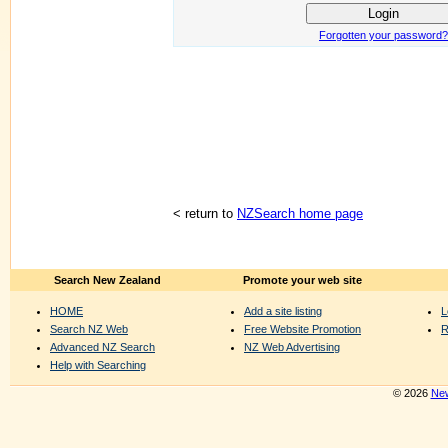
Forgotten your password?
< return to
NZSearch home page
Search New Zealand
Promote your web site
HOME
Add a site listing
L
Search NZ Web
Free Website Promotion
R
Advanced NZ Search
NZ Web Advertising
Help with Searching
© 2026
New