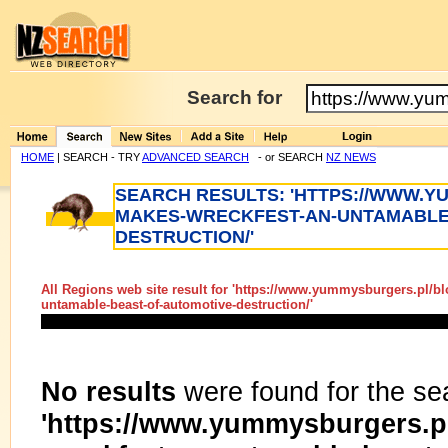
Search for
HOME
| SEARCH - TRY
ADVANCED SEARCH
- or SEARCH
NZ NEWS
SEARCH RESULTS: 'HTTPS://WWW.
MAKES-WRECKFEST-AN-UNTAMABLE
DESTRUCTION/'
All Regions web site result for '
https://www.yummysburgers.pl/bl
untamable-beast-of-automotive-destruction/
'
No results
were found for the se
'https://www.yummysburgers.p