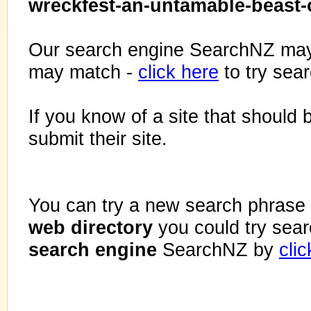
wreckfest-an-untamable-beast-o
Our search engine SearchNZ may
may match -
click here
to try sea
If you know of a site that should 
submit their site.
You can try a new search phrase 
web directory
you could try sea
search engine
SearchNZ by
cli