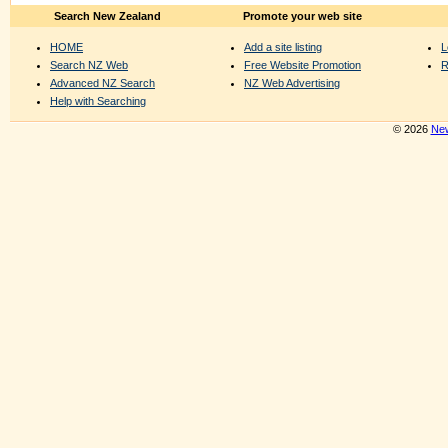
Search New Zealand
Promote your web site
HOME
Add a site listing
L
Search NZ Web
Free Website Promotion
R
Advanced NZ Search
NZ Web Advertising
Help with Searching
© 2026
New