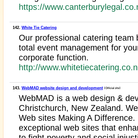
https://www.canterburylegal.co
142.
White Tie Catering
Our professional catering team 
total event management for your
corporate function.
http://www.whitetiecatering.co.
143.
WebMAD website design and development
WebMAD is a web design & dev
Christchurch, New Zealand. We 
Web sites Making A Difference. 
exceptional web sites that enha
to fight poverty and social injus