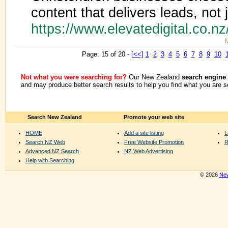
content that delivers leads, not j
https://www.elevatedigital.co.nz
Page: 15 of 20 -
[<<]
1
2
3
4
5
6
7
8
9
10
Not what you were searching for?
Our New Zealand
search engine
and may produce better search results to help you find what you are s
Search New Zealand
Promote your web site
HOME
Add a site listing
L
Search NZ Web
Free Website Promotion
R
Advanced NZ Search
NZ Web Advertising
Help with Searching
© 2026
New