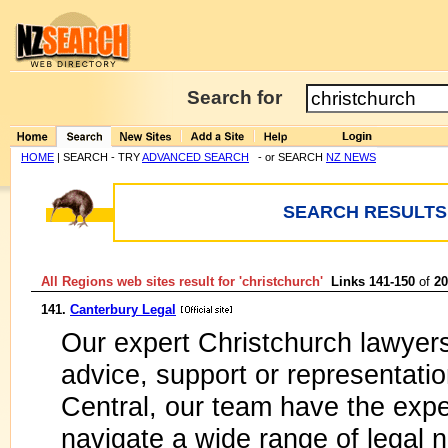
Search for
HOME
| SEARCH - TRY
ADVANCED SEARCH
- or SEARCH
NZ NEWS
SEARCH RESULTS:
All Regions web sites result for '
christchurch
'
Links 141-150
of
20
141.
Canterbury Legal
Our expert Christchurch lawyers
advice, support or representati
Central, our team have the expe
navigate a wide range of legal 