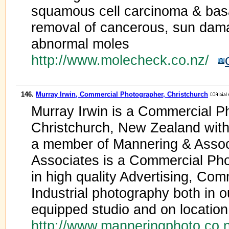
squamous cell carcinoma & basa
removal of cancerous, sun dama
abnormal moles
http://www.molecheck.co.nz/
146.
Murray Irwin, Commercial Photographer, Christchurch
Murray Irwin is a Commercial P
Christchurch, New Zealand with
a member of Mannering & Assoc
Associates is a Commercial Phot
in high quality Advertising, Co
Industrial photography both in 
equipped studio and on locatio
http://www.manneringphoto.co.