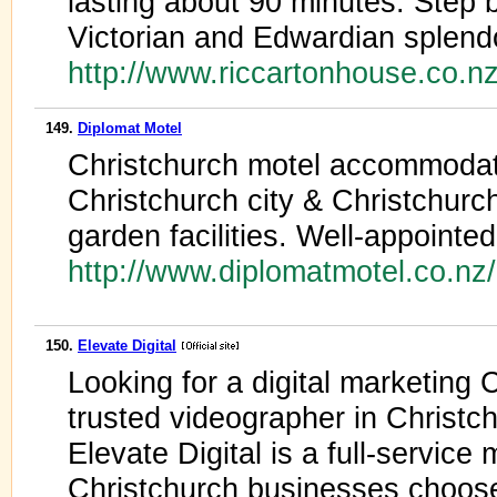
lasting about 90 minutes. Step b
Victorian and Edwardian splend
http://www.riccartonhouse.co.
149.
Diplomat Motel
Christchurch motel accommodat
Christchurch city & Christchur
garden facilities. Well-appointe
http://www.diplomatmotel.co.nz
150.
Elevate Digital
Looking for a digital marketing 
trusted videographer in Christc
Elevate Digital is a full-servic
Christchurch businesses choose 