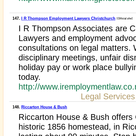
147.
I R Thompson Employment Lawyers Christchurch
I R Thompson Associates are C
Lawyers and employment advoca
consultations on legal matters. 
disciplinary meetings, unfair di
holiday pay or work place bullyi
today.
http://www.iremploymentlaw.co
Legal Services
148.
Riccarton House & Bush
Riccarton House & Bush offers G
historic 1856 homestead, in Ric