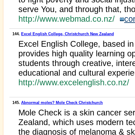
serve You, and through that, th
http://www.webmad.co.nz/
co
144.
Excel English College, Christchurch New Zealand
Excel English College, based i
provides high quality learning o
students through creative, inter
educational and cultural experi
http://www.excelenglish.co.nz/
145.
Abnormal moles? Mole Check Christchurch
Mole Check is a skin cancer ser
Zealand, which uses modern tec
the diagnosis of melanoma & sk