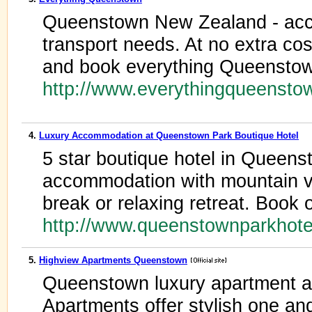
Queenstown New Zealand - acco
transport needs. At no extra cost
and book everything Queenstow
http://www.everythingqueenst
4.
Luxury Accommodation at Queenstown Park Boutique Hotel
5 star boutique hotel in Queens
accommodation with mountain vi
break or relaxing retreat. Book 
http://www.queenstownparkhote
5.
Highview Apartments Queenstown
Queenstown luxury apartment 
Apartments offer stylish one a