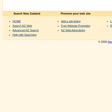
Search New Zealand
Promote your web site
HOME
Add a site listing
L
Search NZ Web
Free Website Promotion
R
Advanced NZ Search
NZ Web Advertising
Help with Searching
© 2026
New