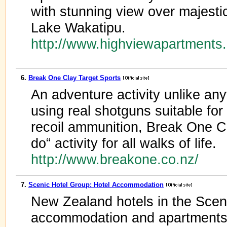
with stunning view over majest
Lake Wakatipu.
http://www.highviewapartments
6.
Break One Clay Target Sports
An adventure activity unlike an
using real shotguns suitable f
recoil ammunition, Break One Cl
do“ activity for all walks of life.
http://www.breakone.co.nz/
7.
Scenic Hotel Group: Hotel Accommodation
New Zealand hotels in the Sceni
accommodation and apartments 