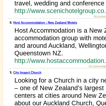
travel, wedding and conference
http://www.scenichotelgroup.co
Accommo
8.
Host Accommodation : New Zealand Motels
Host Accommodation is a New 
accommodation group with motel
and around Auckland, Wellingto
Queenstown NZ.
http://www.hostaccommodation
Accommodat
9.
City Imapct Church
Looking for a Church in a city 
– one of New Zealand’s largest
centers at cities around New Ze
about our Auckland Church, Qu