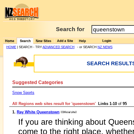
Search for
HOME
| SEARCH - TRY
ADVANCED SEARCH
- or SEARCH
NZ NEWS
SEARCH RESULTS
Suggested Categories
Snow Sports
All Regions web sites result for '
queenstown
'
Links 1-10
of
95
1.
Ray White Queenstown
If you are thinking about Quee
come to the right place, whethe