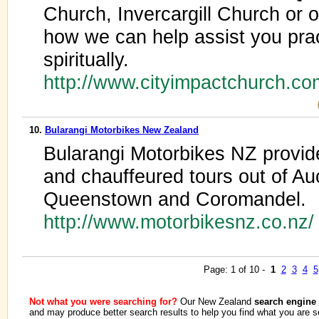
Church, Invercargill Church or
how we can help assist you prac
spiritually.
http://www.cityimpactchurch.c
10.
Bularangi Motorbikes New Zealand
Bularangi Motorbikes NZ provid
and chauffeured tours out of Au
Queenstown and Coromandel.
http://www.motorbikesnz.co.nz
Page: 1 of 10 -
1
2
3
4
5
Not what you were searching for?
Our New Zealand
search engine
and may produce better search results to help you find what you are s