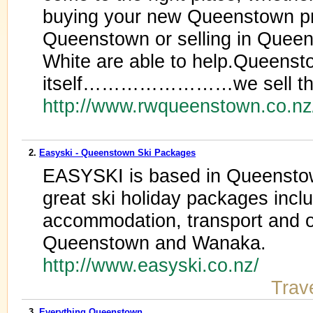
buying your new Queenstown pro
Queenstown or selling in Queen
White are able to help.Queenst
itself……………………we sell th
http://www.rwqueenstown.co.n
2.
Easyski - Queenstown Ski Packages
EASYSKI is based in Queensto
great ski holiday packages inclu
accommodation, transport and ot
Queenstown and Wanaka.
http://www.easyski.co.nz/
Trav
3.
Everything Queenstown