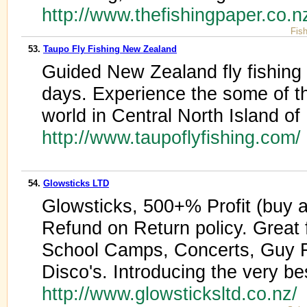
http://www.thefishingpaper.co.n
Fis
53.
Taupo Fly Fishing New Zealand
Guided New Zealand fly fishing t
days. Experience the some of the
world in Central North Island o
http://www.taupoflyfishing.com/
54.
Glowsticks LTD
Glowsticks, 500+% Profit (buy at
Refund on Return policy. Great 
School Camps, Concerts, Guy 
Disco's. Introducing the very be
http://www.glowsticksltd.co.nz