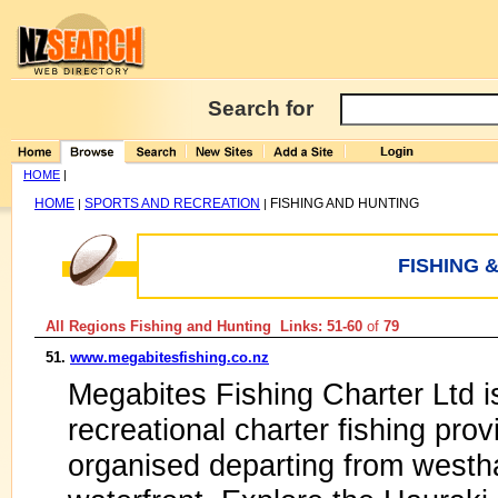
Search for
HOME
|
HOME
SPORTS AND RECREATION
FISHING AND HUNTING
|
|
FISHING 
All Regions Fishing and Hunting Links: 51-60
of
79
51.
www.megabitesfishing.co.nz
Megabites Fishing Charter Ltd i
recreational charter fishing prov
organised departing from westh