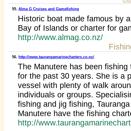
Scho
55.
Alma G Cruises and Gamefishing
Historic boat made famous by a
Bay of Islands or charter for ga
http://www.almag.co.nz/
Fishi
56.
http://www.taurangamarinecharters.co.nz/
The Manutere has been fishing 
for the past 30 years. She is a p
vessel with plenty of walk aroun
individuals or groups. Specialis
fishing and jig fishing, Taurang
Manutere have the fishing charte
http://www.taurangamarinechar