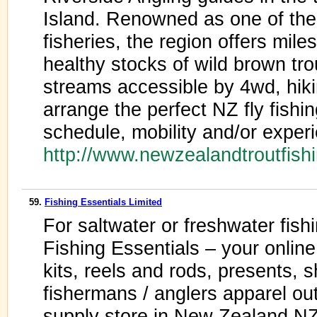
Island. Renowned as one of the 
fisheries, the region offers miles
healthy stocks of wild brown tro
streams accessible by 4wd, hikin
arrange the perfect NZ fly fishi
schedule, mobility and/or exper
http://www.newzealandtroutfish
59.
Fishing Essentials Limited
For saltwater or freshwater fishi
Fishing Essentials – your online 
kits, reels and rods, presents, shi
fishermans / anglers apparel ou
supply store in New Zealand NZ