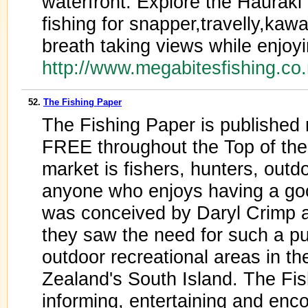
waterfront. Explore the Hauraki 
fishing for snapper,travelly,kawa
breath taking views while enjoyi
http://www.megabitesfishing.co
52.
The Fishing Paper
The Fishing Paper is published 
FREE throughout the Top of the 
market is fishers, hunters, outd
anyone who enjoys having a go
was conceived by Daryl Crimp 
they saw the need for such a pub
outdoor recreational areas in th
Zealand's South Island. The Fi
informing, entertaining and enco