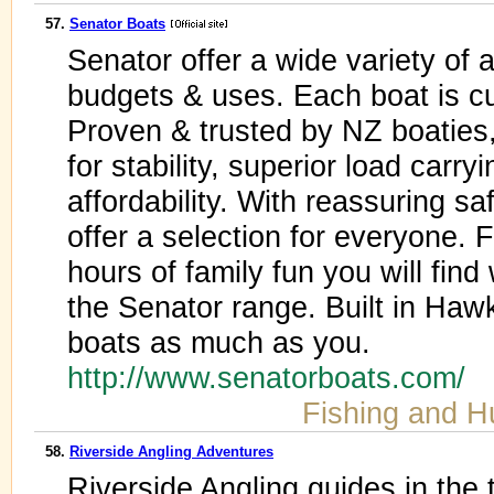
57.
Senator Boats
Senator offer a wide variety of 
budgets & uses. Each boat is c
Proven & trusted by NZ boaties
for stability, superior load carr
affordability. With reassuring s
offer a selection for everyone. 
hours of family fun you will find
the Senator range. Built in Ha
boats as much as you.
http://www.senatorboats.com/
Fishing and H
58.
Riverside Angling Adventures
Riverside Angling guides in the