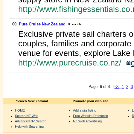
http://www.fishingessentials.co
60.
Pure Cruise New Zealand
Exclusive private sail charters o
couples, families and corporate 
venue for events, explore Lake 
http://www.purecruise.co.nz/
Page: 6 of 8 -
[<<]
1
2
3
Search New Zealand
Promote your web site
HOME
Add a site listing
L
Search NZ Web
Free Website Promotion
R
Advanced NZ Search
NZ Web Advertising
Help with Searching