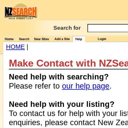
Search for
HOME
|
Make Contact with NZSe
Need help with searching?
Please refer to
our help page
.
Need help with your listing?
To contact us for help with your lis
enquiries, please contact New Zea