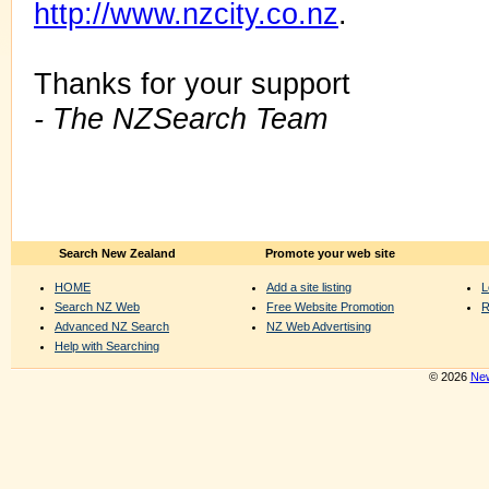
http://www.nzcity.co.nz
.
Thanks for your support
- The NZSearch Team
Search New Zealand
Promote your web site
HOME
Add a site listing
L
Search NZ Web
Free Website Promotion
R
Advanced NZ Search
NZ Web Advertising
Help with Searching
© 2026
New