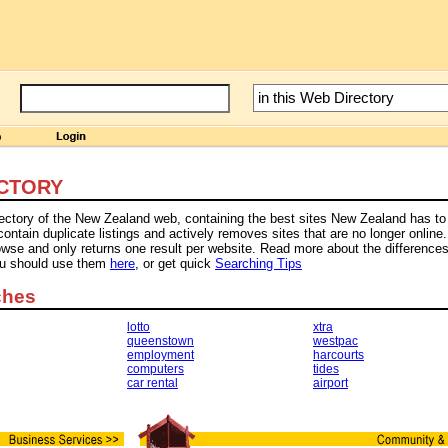
CTORY
rectory of the New Zealand web, containing the best sites New Zealand has to 
tain duplicate listings and actively removes sites that are no longer online.
owse and only returns one result per website. Read more about the difference
ou should use them
here
, or get quick
Searching Tips
ches
lotto
xtra
queenstown
westpac
employment
harcourts
computers
tides
car rental
airport