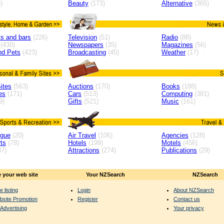
)
Beauty
(173)
Alternative
(365)
s and bars
(226)
Television
(51)
Radio
(88)
(430)
Newspapers
(35)
Magazines
(56)
nd Pets
(423)
Broadcasting
(45)
Weather
(17)
ites
(563)
Auctions
(170)
Books
(188)
es
(171)
Cars
(513)
Computing
(381)
9)
Gifts
(521)
Music
(161)
ague
(20)
Air Travel
(106)
Agencies
(128)
ts
(78)
Hotels
(199)
Motels
(456)
7)
Attractions
(274)
Publications
(29)
 your web site
Your NZSearch
NZSearch
e listing
Login
About NZSearch
bsite Promotion
Register
Contact us
Advertising
Your privacy