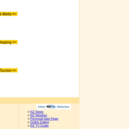
»
NZ News
»
NZ Weather
»
Personal Start Page
»
Online Dating
»
NZ TV Guide