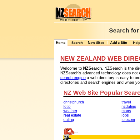
Search for
NEW ZEALAND WEB DIRE
Welcome to
NZSearch
, NZSearch is the di
NZSearch's advanced technology does not con
search engine
a web directory is easy to br
directories and search engines and when y
NZ Web Site Popular Sear
christchurch
travel
lotto
nzdating
weather
maps
real estate
jobs
dating
telecom