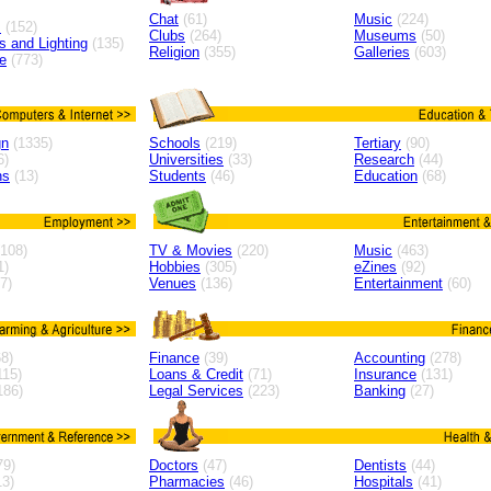
Chat
(61)
Music
(224)
s
(152)
Clubs
(264)
Museums
(50)
ns and Lighting
(135)
Religion
(355)
Galleries
(603)
e
(773)
gn
(1335)
Schools
(219)
Tertiary
(90)
6)
Universities
(33)
Research
(44)
ns
(13)
Students
(46)
Education
(68)
108)
TV & Movies
(220)
Music
(463)
1)
Hobbies
(305)
eZines
(92)
7)
Venues
(136)
Entertainment
(60)
8)
Finance
(39)
Accounting
(278)
115)
Loans & Credit
(71)
Insurance
(131)
186)
Legal Services
(223)
Banking
(27)
79)
Doctors
(47)
Dentists
(44)
3)
Pharmacies
(46)
Hospitals
(41)