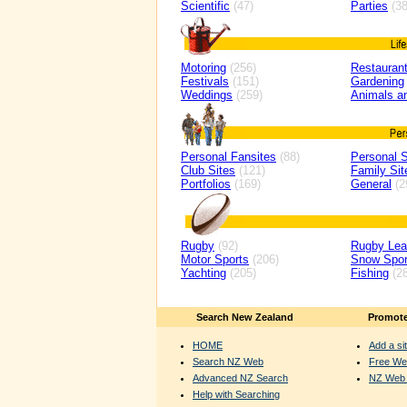
Scientific
(47)
Parties
(38
Motoring
(256)
Restaurant
Festivals
(151)
Gardening
Weddings
(259)
Animals a
Personal Fansites
(88)
Personal S
Club Sites
(121)
Family Sit
Portfolios
(169)
General
(2
Rugby
(92)
Rugby Le
Motor Sports
(206)
Snow Spor
Yachting
(205)
Fishing
(28
Search New Zealand
Promote
HOME
Add a sit
Search NZ Web
Free We
Advanced NZ Search
NZ Web 
Help with Searching