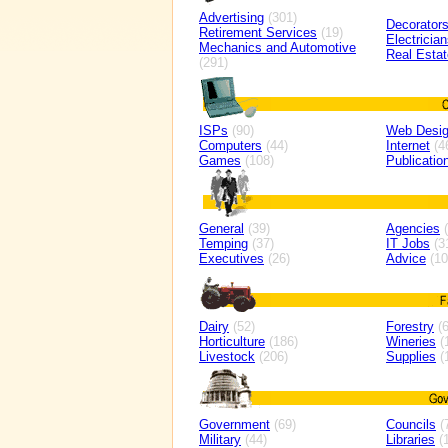
Advertising
(301)
Decorator
Retirement Services
(19)
Electricia
Mechanics and Automotive
Real Estat
(291)
ISPs
(90)
Web Desi
Computers
(44)
Internet
(4
Games
(108)
Publicatio
General
(39)
Agencies
(
Temping
(37)
IT Jobs
(3
Executives
(26)
Advice
(10
Dairy
(52)
Forestry
(6
Horticulture
(186)
Wineries
(
Livestock
(206)
Supplies
(
Government
(69)
Councils
(
Military
(44)
Libraries
(1