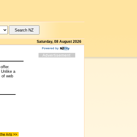
Saturday, 08 August 2026
offer.
 Unlike a
s of web