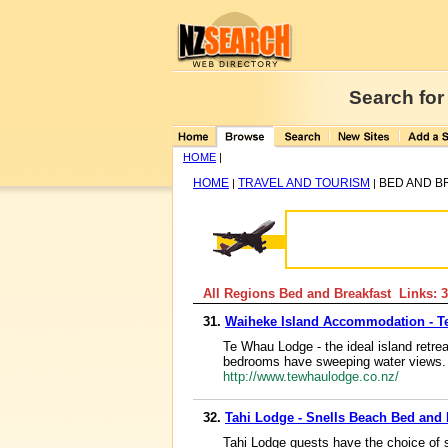
Search for
HOME
|
HOME
TRAVEL AND TOURISM
BED AND B
|
|
All Regions Bed and Breakfast Links: 3
31.
Waiheke Island Accommodation - 
Te Whau Lodge - the ideal island retre
bedrooms have sweeping water views. 
http://www.tewhaulodge.co.nz/
32.
Tahi Lodge - Snells Beach Bed and
Tahi Lodge guests have the choice of 