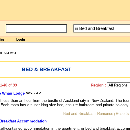
REAKFAST
BED & BREAKFAST
1-40
of
99
Region :
Te Whau Lodge
at less than an hour from the bustle of Auckland city in New Zealand. The four
Each room has a super king size bed, ensuite bathroom and private balcony.
Bed and Breakfast
Romance
Resorts
|
|
 Breakfast Accommodation
self-contained accommodation in the apartment, or bed and breakfast accomm