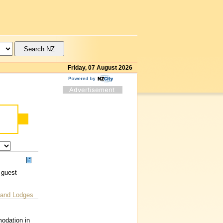
Friday, 07 August 2026
 guest
 and Lodges
odation in