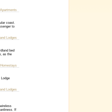
 Apartments
ular coast.
ssenger to
 and Lodges
rdland bed
, as the
 Homestays
a Lodge
 and Lodges
wireless
anliness. If