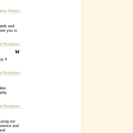
ion Motels
beds and
See you in
d Breakfast
by 4
d Breakfast
 New
arby
d Breakfast
using our
erience and
and