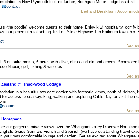
mmodation in New Plymouth look no further, Northgate Motor Lodge has it all.
/
contact
Bed and Breakfast
Accommodat
|
 (the poodle) welcome guests to their home. Enjoy kiwi hospitality, comfy 
 in a peaceful rural setting Just off State Highway 1 in Kaikoura township. 
ct
Bed an
h 3 en-suite rooms, 6 acres with olive, citrus and almond groves. Sponsored 
ose Napier, golf, fishing & wineries.
Bed an
w Zealand @ Thackwood Cottage
dation in a beautiful two-acre garden with fantastic views, north of Nelson,
d for access to sea kayaking, walking and exploring Cable Bay, or visit the ne
ions
contact
Bed an
st Homepage
are our gorgeous private views over the Whangarei valley.Discover Northland 
in English, Swiss-German, French and Spanish (we have outstanding travel exp
x in your own comfortable lounge and garden. Get as excited about Whangarei 