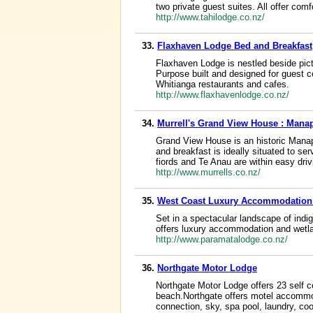
two private guest suites. All offer co
http://www.tahilodge.co.nz/
33.
Flaxhaven Lodge Bed and Breakfast
Flaxhaven Lodge is nestled beside pict
Purpose built and designed for guest c
Whitianga restaurants and cafes.
http://www.flaxhavenlodge.co.nz/
34.
Murrell's Grand View House : Man
Grand View House is an historic Mana
and breakfast is ideally situated to 
fiords and Te Anau are within easy driv
http://www.murrells.co.nz/
35.
West Coast Luxury Accommodation
Set in a spectacular landscape of ind
offers luxury accommodation and wetlan
http://www.paramatalodge.co.nz/
36.
Northgate Motor Lodge
Northgate Motor Lodge offers 23 self c
beach.Northgate offers motel accommod
connection, sky, spa pool, laundry, coo