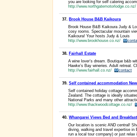
you are looking for self catering acco
http://www.northgatemotorlodge.co.nz
37.
Brook House B&B Kaikoura
Brook House B&B Kaikoura Judy & Louis
cosy rooms. Spectacular mountain views
Kaikoura! Your hosts Judy & Louis
http://www.brookhouse.co.nz/
conta
38.
Fairhall Estate
A wine lover’s dream. Boutique b&b wit
Hawke’s Bay wineries. Adult retreat. Cl
http://www.fairhall.co.nz/
contact
39.
Self contained accommodation Ne
Self contained holiday cottage accommo
Zealand. The cottage is ideally situate
National Parks and many other attract
http://www.thackwoodcottage.co.nz/
40.
Whangarei Views Bed and Breakfa
Our location is scenic AND central! Sh
diving, walking and travel expertise 
run a local tour company) or just rela