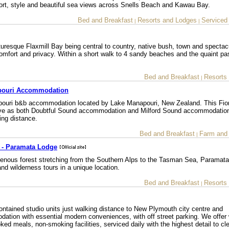
mfort, style and beautiful sea views across Snells Beach and Kawau Bay.
Bed and Breakfast
Resorts and Lodges
Serviced
|
|
uresque Flaxmill Bay being central to country, native bush, town and spectac
omfort and privacy. Within a short walk to 4 sandy beaches and the quaint pa
Bed and Breakfast
Resorts
|
apouri Accommodation
pouri b&b accommodation located by Lake Manapouri, New Zealand. This Fio
serve as both Doubtful Sound accommodation and Milford Sound accommodation
ing distance.
Bed and Breakfast
Farm and
|
 - Paramata Lodge
igenous forest stretching from the Southern Alps to the Tasman Sea, Paramat
d wilderness tours in a unique location.
Bed and Breakfast
Resorts
|
ontained studio units just walking distance to New Plymouth city centre and
ation with essential modern conveniences, with off street parking. We offer 
ked meals, non-smoking facilities, serviced daily with the highest detail to cle