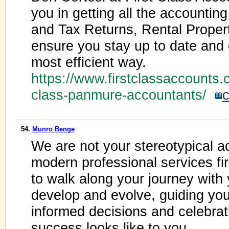
you in getting all the accountin
and Tax Returns, Rental Propert
ensure you stay up to date and 
most efficient way.
https://www.firstclassaccounts.co
class-panmure-accountants/
c
54.
Munro Benge
We are not your stereotypical a
modern professional services fi
to walk along your journey with
develop and evolve, guiding yo
informed decisions and celebra
success looks like to you.