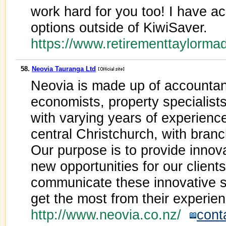
work hard for you too! I have a
options outside of KiwiSaver.
https://www.retirementtaylorm
58.
Neovia Tauranga Ltd
Neovia is made up of accountant
economists, property specialists
with varying years of experience
central Christchurch, with bran
Our purpose is to provide innova
new opportunities for our clients
communicate these innovative so
get the most from their experien
http://www.neovia.co.nz/
cont