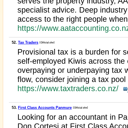
serves the property industry, A
specialist advice. Deep industr
access to the right people whe
https://www.aataccounting.co.
52.
Tax Traders
Provisional tax is a burden for s
self-employed Kiwis across the c
overpaying or underpaying tax 
flow, consider joining a tax pool
https://www.taxtraders.co.nz/
53.
First Class Accounts Panmure
Looking for an accountant in 
Don Cortesi at First Class Accou