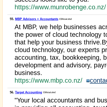
https://www.munrobenge.co.nz
55.
MBP Advisors + Accountants
At MBP, we help businesses ac
the power of cloud technology to
that help your business thrive.B
cloud technology, our experts pr
accounting, tax, bookkeeping, 
development and advisory, payro
business.
https://www.mbp.co.nz/
conta
56.
Target Accounting
"Your local accountants and bus