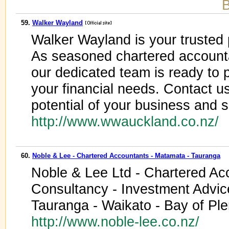
B
59.
Walker Wayland
Walker Wayland is your trusted p
As seasoned chartered account
our dedicated team is ready to p
your financial needs. Contact us
potential of your business and 
http://www.wwauckland.co.nz/
60.
Noble & Lee - Chartered Accountants - Matamata - Tauranga
Noble & Lee Ltd - Chartered Ac
Consultancy - Investment Advic
Tauranga - Waikato - Bay of Pl
http://www.noble-lee.co.nz/