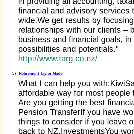
in providing all accounting, tax
financial and advisory services
wide.We get results by focusing
relationships with our clients – 
business and financial goals, in 
possibilities and potentials."
http://www.targ.co.nz/
57.
Retirement Taylor Made
What I can help you with:KiwiS
affordable way for most people t
Are you getting the best financi
Pension TransferIf you have wor
things to consider if you leave 
back to NZ.InvestmentsYou wor