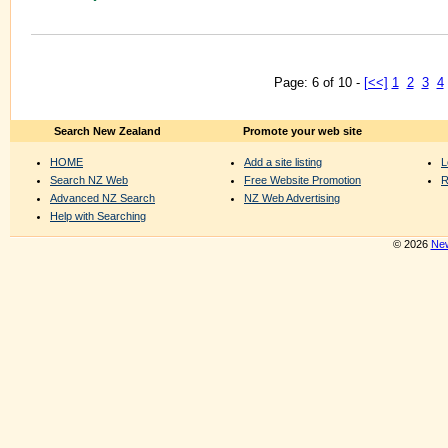
Page: 6 of 10 -
[<<]
1
2
3
4
Search New Zealand
Promote your web site
HOME
Add a site listing
L
Search NZ Web
Free Website Promotion
R
Advanced NZ Search
NZ Web Advertising
Help with Searching
© 2026
New