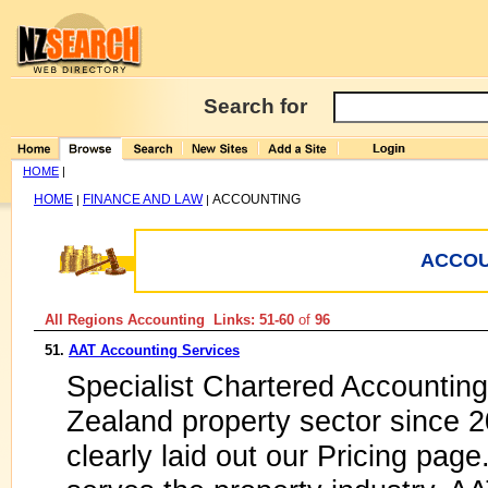
Search for
HOME
|
HOME
FINANCE AND LAW
ACCOUNTING
|
|
ACCOU
All Regions Accounting Links: 51-60
of
96
51.
AAT Accounting Services
Specialist Chartered Accounting
Zealand property sector since 2
clearly laid out our Pricing page