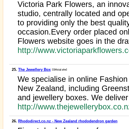
Victoria Park Flowers, an innova
studio, centrally located and o
to providing only the best qualit
occasion.Every order placed onl
Flowers website goes in the dr
http://www.victoriaparkflowers.
25.
The Jewellery Box
We specialise in online Fashio
New Zealand, including Greensto
and jewellery boxes. We deliver
http://www.thejewellerybox.co.
26.
Rhododirect.co.nz - New Zealand rhododendron garden