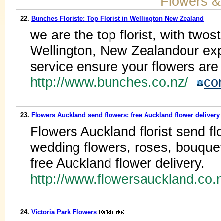
Flowers &
22.
Bunches Floriste: Top Florist in Wellington New Zealand
we are the top florist, with twos
Wellington, New Zealandour exp
service ensure your flowers are 
http://www.bunches.co.nz/
co
23.
Flowers Auckland send flowers: free Auckland flower delivery
Flowers Auckland florist send f
wedding flowers, roses, bouquet
free Auckland flower delivery.
http://www.flowersauckland.co
24.
Victoria Park Flowers