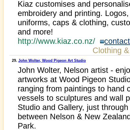
Kiaz customises and personalise
embroidery and printing. Logos,
uniforms, caps & clothing, cus
and more!
http://www.kiaz.co.nz/
contact
Clothing &
29.
John Wolter, Wood Pigeon Art Studio
John Wolter, Nelson artist - enjo
artworks at Wood Pigeon Studio.
ranging from paintings to hand c
vessels to sculptures and wall 
Studio and Gallery, just through 
between Nelson & New Zealand
Park.