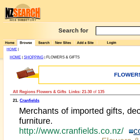
Search for
HOME
|
HOME
SHOPPING
FLOWERS & GIFTS
|
|
FLOWERS
All Regions Flowers & Gifts Links: 21-30
of
135
21.
Cranfields
Merchants of imported gifts, dec
furniture.
http://www.cranfields.co.nz/
c