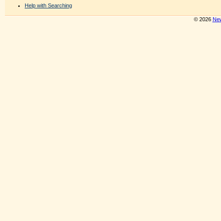
Help with Searching
© 2026
New