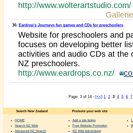
http://www.wolterartstudio.com
Galleri
30.
Eardrop's Journeys fun games and CDs for preschoolers
Website for preschoolers and pa
focuses on developing better li
activities and audio CDs at the 
NZ preschoolers.
http://www.eardrops.co.nz/
co
Page: 3 of 14 -
[<<]
1
2
3
4
5
6
7
Search New Zealand
Promote your web site
HOME
Add a site listing
L
Search NZ Web
Free Website Promotion
R
Advanced NZ Search
NZ Web Advertising