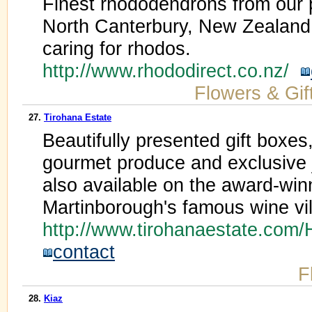
Finest rhododendrons from our 
North Canterbury, New Zealand.
caring for rhodos.
http://www.rhododirect.co.nz/
Flowers & Gif
27.
Tirohana Estate
Beautifully presented gift boxes,
gourmet produce and exclusive
also available on the award-winn
Martinborough's famous wine vil
http://www.tirohanaestate.co
contact
F
28.
Kiaz