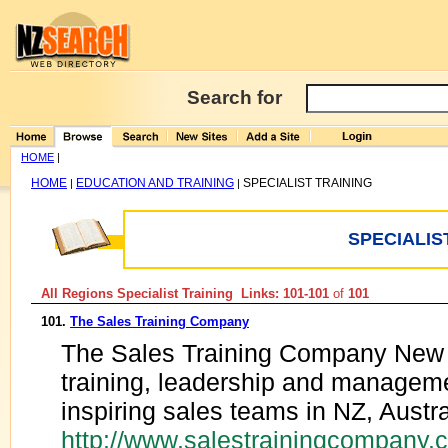
Search for
HOME
|
HOME
EDUCATION AND TRAINING
SPECIALIST TRAINING
|
|
SPECIALIS
All Regions Specialist Training Links: 101-101
of
101
101.
The Sales Training Company
The Sales Training Company New 
training, leadership and managemen
inspiring sales teams in NZ, Austr
http://www.salestrainingcompany.