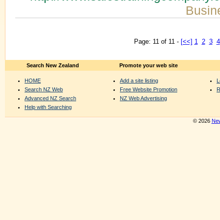
Busin
Page: 11 of 11 -
[<<]
1
2
3
4
Search New Zealand
Promote your web site
HOME
Add a site listing
L
Search NZ Web
Free Website Promotion
R
Advanced NZ Search
NZ Web Advertising
Help with Searching
© 2026
New