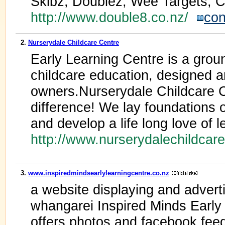
Skibz, Doublez, Wee Targets, C
http://www.double8.co.nz/
con
2.
Nurserydale Childcare Centre
Early Learning Centre is a grou
childcare education, designed 
owners.Nurserydale Childcare 
difference! We lay foundations 
and develop a life long love of l
http://www.nurserydalechildcar
3.
www.inspiredmindsearlylearningcentre.co.nz
a website displaying and adverti
whangarei Inspired Minds Early 
offers photos and facebook feed