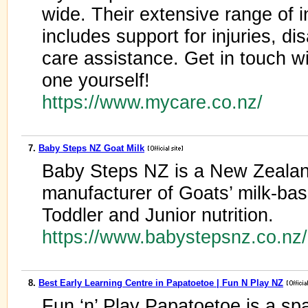
wide. Their extensive range of 
includes support for injuries, dis
care assistance. Get in touch w
one yourself!
https://www.mycare.co.nz/
7.
Baby Steps NZ Goat Milk
Baby Steps NZ is a New Zeala
manufacturer of Goats’ milk-bas
Toddler and Junior nutrition.
https://www.babystepsnz.co.n
8.
Best Early Learning Centre in Papatoetoe | Fun N Play NZ
Fun ‘n’ Play Papatoetoe is a s