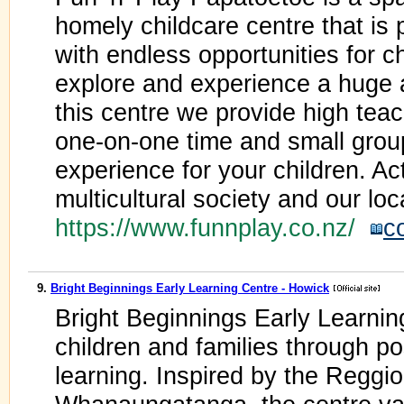
homely childcare centre that is
with endless opportunities for ch
explore and experience a huge a
this centre we provide high tea
one-on-one time and small group
experience for your children. A
multicultural society and our lo
https://www.funnplay.co.nz/
c
9.
Bright Beginnings Early Learning Centre - Howick
Bright Beginnings Early Learni
children and families through pos
learning. Inspired by the Reggi