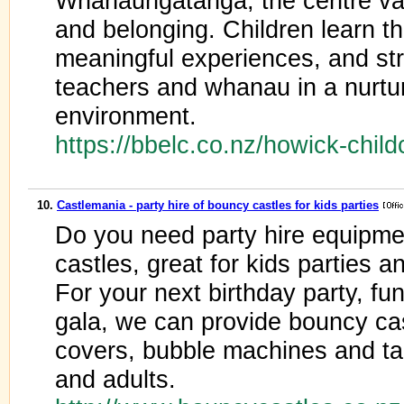
Whanaungatanga, the centre valu
and belonging. Children learn t
meaningful experiences, and st
teachers and whanau in a nurturi
environment.
https://bbelc.co.nz/howick-chil
10.
Castlemania - party hire of bouncy castles for kids parties
Do you need party hire equipme
castles, great for kids parties a
For your next birthday party, fun
gala, we can provide bouncy cas
covers, bubble machines and tab
and adults.