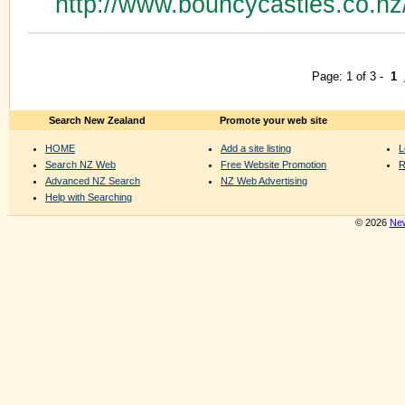
http://www.bouncycastles.co.n
Page: 1 of 3 -
1
Search New Zealand
Promote your web site
HOME
Add a site listing
L
Search NZ Web
Free Website Promotion
R
Advanced NZ Search
NZ Web Advertising
Help with Searching
© 2026
New