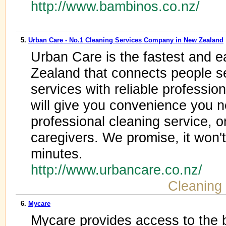
http://www.bambinos.co.nz/
5.
Urban Care - No.1 Cleaning Services Company in New Zealand
Urban Care is the fastest and e
Zealand that connects people s
services with reliable professi
will give you convenience you 
professional cleaning service, or
caregivers. We promise, it won'
minutes.
http://www.urbancare.co.nz/
Cleaning
6.
Mycare
Mycare provides access to the