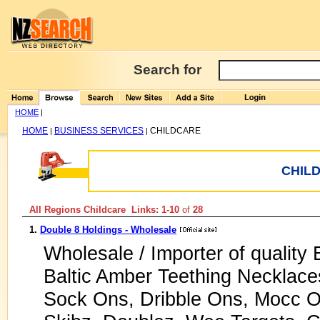
Search for
HOME
|
HOME
BUSINESS SERVICES
CHILDCARE
|
|
CHIL
All Regions Childcare Links: 1-10
of
28
1.
Double 8 Holdings - Wholesale
Wholesale / Importer of qualit
Baltic Amber Teething Necklaces
Sock Ons, Dribble Ons, Mocc 