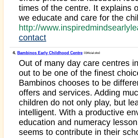
times of the centre. It explains 
we educate and care for the chi
http://www.inspiredmindsearlyl
contact
4.
Bambinos Early Childhood Centre
Out of many day care centres 
out to be one of the finest choi
Bambinos chooses to be differen
offers and services. Adding muc
children do not only play, but l
intelligent. With a productive e
education and numeracy lesson 
seems to contribute in their sch