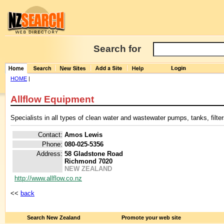
Search for
HOME
|
Allflow Equipment
Specialists in all types of clean water and wastewater pumps, tanks, filt
Contact:
Amos Lewis
Phone:
080-025-5356
Address:
58 Gladstone Road
Richmond 7020
NEW ZEALAND
http://www.allflow.co.nz
<<
back
Search New Zealand
Promote your web site