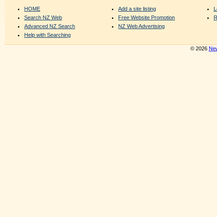
HOME
Add a site listing
L
Search NZ Web
Free Website Promotion
R
Advanced NZ Search
NZ Web Advertising
Help with Searching
© 2026
New