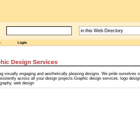
hic Design Services
ng visually engaging and aesthetically pleasing designs. We pride ourselves 
istently across all your design projects.Graphic design services: logo desig
ography, web design