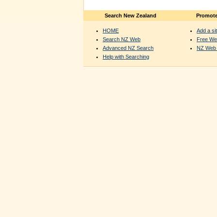
Search New Zealand
Promote
HOME
Add a sit
Search NZ Web
Free We
Advanced NZ Search
NZ Web 
Help with Searching