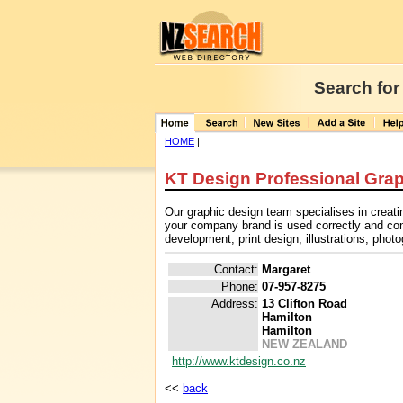
Search for
HOME
|
KT Design Professional Grap
Our graphic design team specialises in creati
your company brand is used correctly and cons
development, print design, illustrations, phot
Contact:
Margaret
Phone:
07-957-8275
Address:
13 Clifton Road
Hamilton
Hamilton
NEW ZEALAND
http://www.ktdesign.co.nz
<<
back