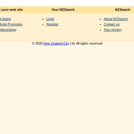
 your web site
Your NZSearch
NZSearch
e listing
Login
About NZSearch
bsite Promotion
Register
Contact us
Advertising
Your privacy
© 2026
New Zealand City
Ltd. All rights reserved