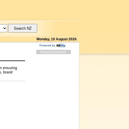
Monday, 10 August 2026
on ensuring
n, brand