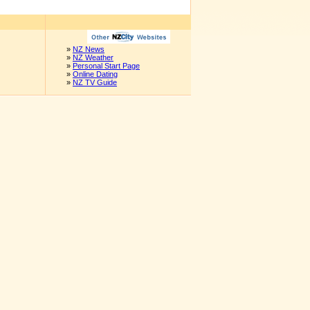
»
NZ News
»
NZ Weather
»
Personal Start Page
»
Online Dating
»
NZ TV Guide