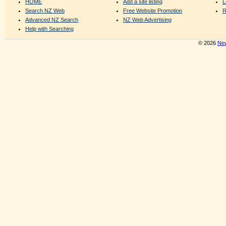
HOME
Add a site listing
L
Search NZ Web
Free Website Promotion
R
Advanced NZ Search
NZ Web Advertising
Help with Searching
© 2026
New