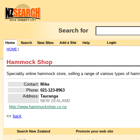
Search for
HOME
|
Hammock Shop
Speciality online hammock store, selling a range of various types of ha
Contact:
Mike
Phone:
021-123-8963
Address:
Tauranga
NEW ZEALAND
http://www.hammockshop.co.nz
<<
back
Search New Zealand
Promote your web site