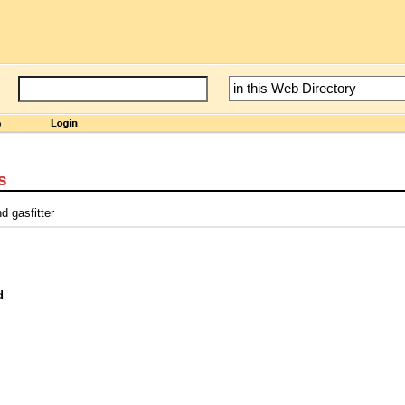
s
d gasfitter
d