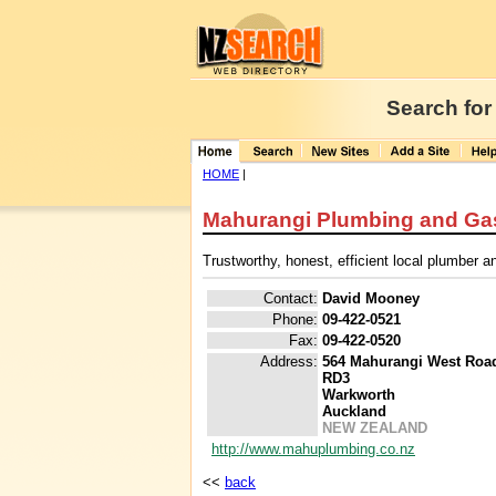
Search for
HOME
|
Mahurangi Plumbing and Ga
Trustworthy, honest, efficient local plumber an
Contact:
David Mooney
Phone:
09-422-0521
Fax:
09-422-0520
Address:
564 Mahurangi West Roa
RD3
Warkworth
Auckland
NEW ZEALAND
http://www.mahuplumbing.co.nz
<<
back