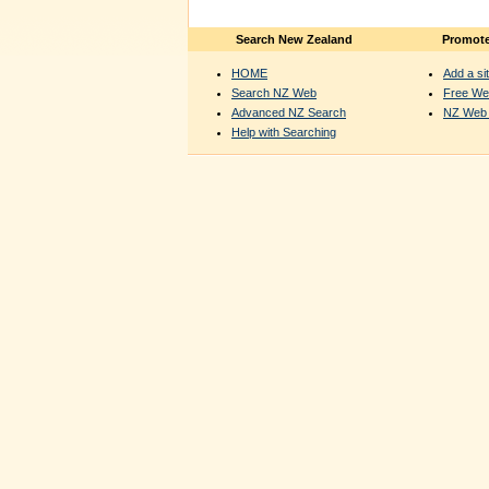
Search New Zealand
Promote
HOME
Add a sit
Search NZ Web
Free We
Advanced NZ Search
NZ Web 
Help with Searching