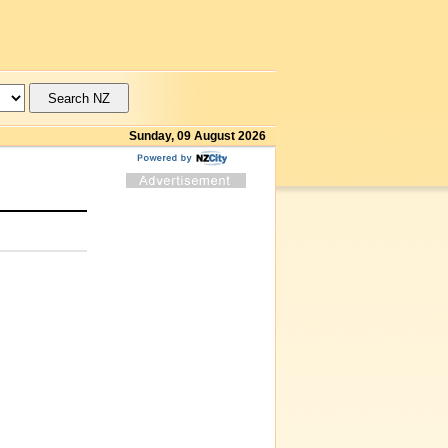
Sunday, 09 August 2026