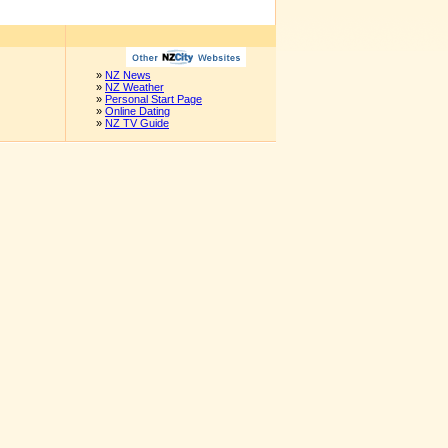
»
NZ News
»
NZ Weather
»
Personal Start Page
»
Online Dating
»
NZ TV Guide