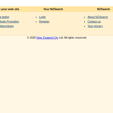
 your web site
Your NZSearch
NZSearch
e listing
Login
About NZSearch
bsite Promotion
Register
Contact us
Advertising
Your privacy
© 2026
New Zealand City
Ltd. All rights reserved