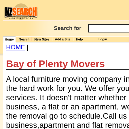
Search for
HOME
|
Bay of Plenty Movers
A local furniture moving company i
the hard work for you. We offer yo
services. It doesn't matter whether
business, a flat or an apartment, 
the removal go to schedule.Call us
business,apartment and flat remov