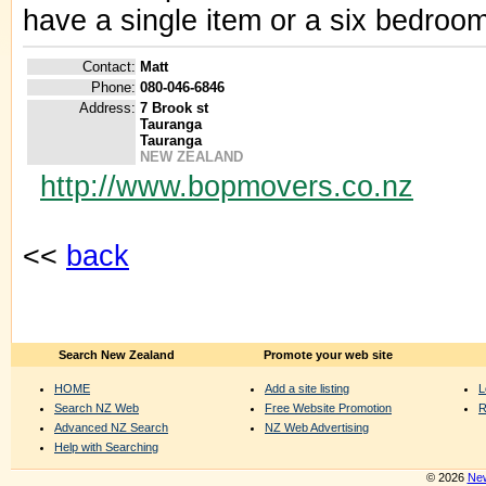
have a single item or a six bedroom
Contact:
Matt
Phone:
080-046-6846
Address:
7 Brook st
Tauranga
Tauranga
NEW ZEALAND
http://www.bopmovers.co.nz
<<
back
Search New Zealand
Promote your web site
HOME
Add a site listing
L
Search NZ Web
Free Website Promotion
R
Advanced NZ Search
NZ Web Advertising
Help with Searching
© 2026
New