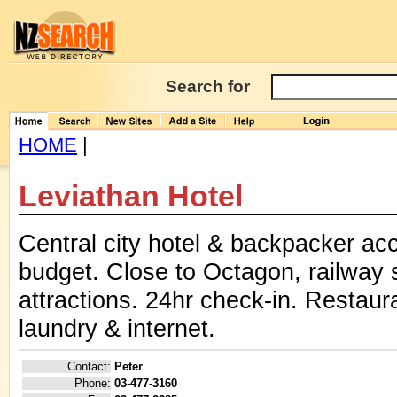
Search for
HOME
|
Leviathan Hotel
Central city hotel & backpacker ac
budget. Close to Octagon, railway
attractions. 24hr check-in. Restaura
laundry & internet.
Contact:
Peter
Phone:
03-477-3160