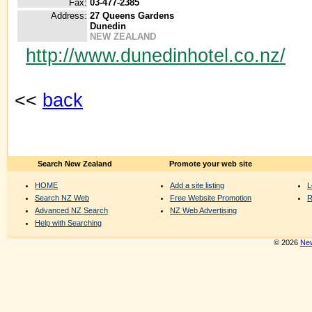
Fax:
03-477-2385
Address:
27 Queens Gardens
Dunedin
NEW ZEALAND
http://www.dunedinhotel.co.nz/
<<
back
Search New Zealand
Promote your web site
HOME
Add a site listing
L
Search NZ Web
Free Website Promotion
R
Advanced NZ Search
NZ Web Advertising
Help with Searching
© 2026
New