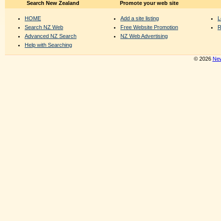
Search New Zealand
Promote your web site
HOME
Add a site listing
L
Search NZ Web
Free Website Promotion
R
Advanced NZ Search
NZ Web Advertising
Help with Searching
© 2026
New