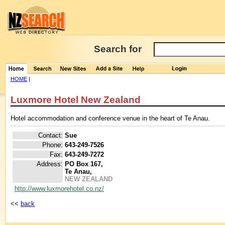
Search for
HOME
|
Luxmore Hotel New Zealand
Hotel accommodation and conference venue in the heart of Te Anau.
Contact:
Sue
Phone:
643-249-7526
Fax:
643-249-7272
Address:
PO Box 167,
Te Anau,
NEW ZEALAND
http://www.luxmorehotel.co.nz/
<<
back