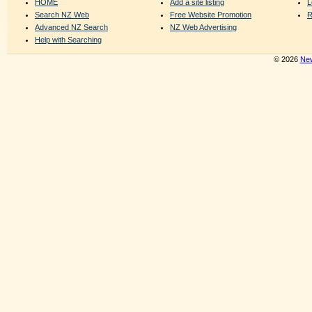
HOME
Add a site listing
L
Search NZ Web
Free Website Promotion
R
Advanced NZ Search
NZ Web Advertising
Help with Searching
© 2026
New