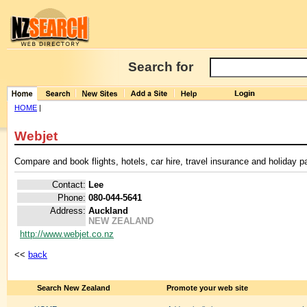
Search for
HOME
|
Webjet
Compare and book flights, hotels, car hire, travel insurance and holiday 
Contact:
Lee
Phone:
080-044-5641
Address:
Auckland
NEW ZEALAND
http://www.webjet.co.nz
<<
back
Search New Zealand
Promote your web site