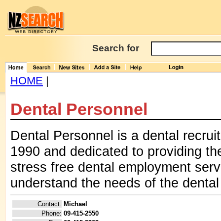
Search for
HOME
|
Dental Personnel
Dental Personnel is a dental recru
1990 and dedicated to providing the
stress free dental employment serv
understand the needs of the dental 
Contact:
Michael
Phone:
09-415-2550