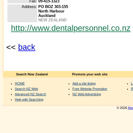
Fax:
09-415-3323
Address:
PO BOZ 303-155
North Harbour
Auckland
NEW ZEALAND
http://www.dentalpersonnel.co.nz
<<
back
Search New Zealand
Promote your web site
HOME
Add a site listing
L
Search NZ Web
Free Website Promotion
R
Advanced NZ Search
NZ Web Advertising
Help with Searching
© 2026
New