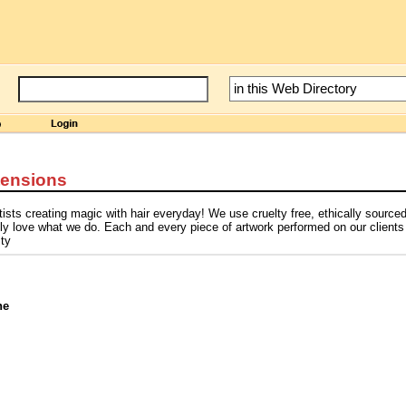
tensions
ists creating magic with hair everyday! We use cruelty free, ethically source
ly love what we do. Each and every piece of artwork performed on our clients
ity
ne