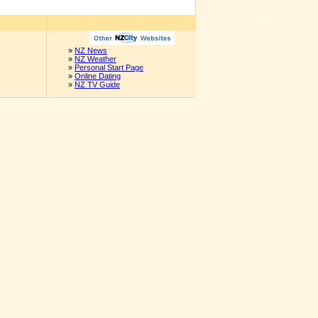
»
NZ News
»
NZ Weather
»
Personal Start Page
»
Online Dating
»
NZ TV Guide