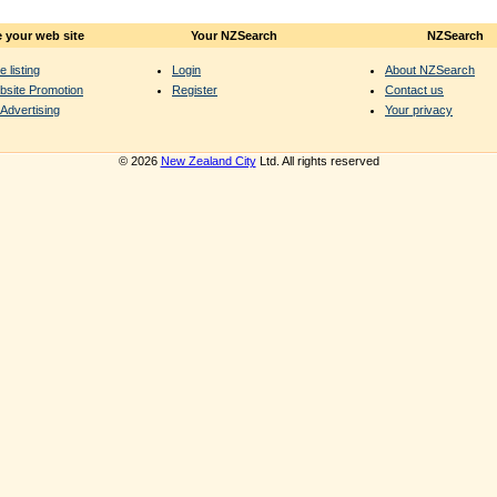
 your web site
Your NZSearch
NZSearch
e listing
Login
About NZSearch
bsite Promotion
Register
Contact us
Advertising
Your privacy
© 2026
New Zealand City
Ltd. All rights reserved