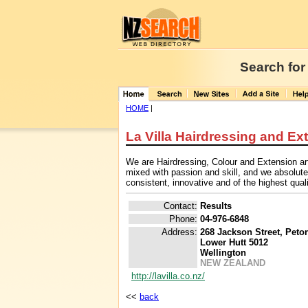
Search for
HOME
|
La Villa Hairdressing and Ex
We are Hairdressing, Colour and Extension art
mixed with passion and skill, and we absolute
consistent, innovative and of the highest qual
Contact:
Results
Phone:
04-976-6848
Address:
268 Jackson Street, Peto
Lower Hutt 5012
Wellington
NEW ZEALAND
http://lavilla.co.nz/
<<
back