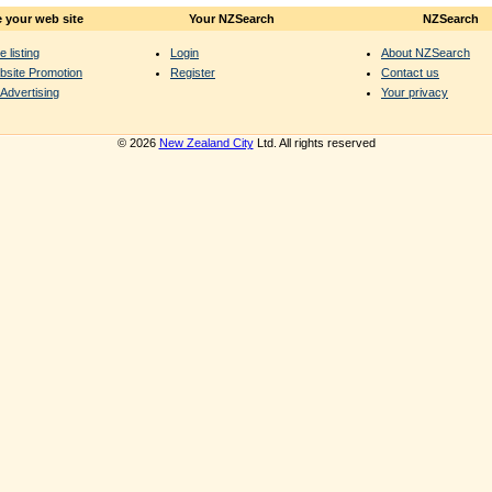
 your web site
Your NZSearch
NZSearch
e listing
Login
About NZSearch
bsite Promotion
Register
Contact us
Advertising
Your privacy
© 2026
New Zealand City
Ltd. All rights reserved