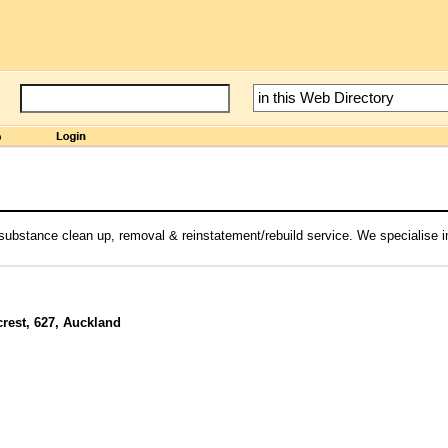
substance clean up, removal & reinstatement/rebuild service. We specialise i
rest, 627, Auckland