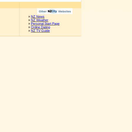
»
NZ News
»
NZ Weather
»
Personal Start Page
»
Online Dating
»
NZ TV Guide