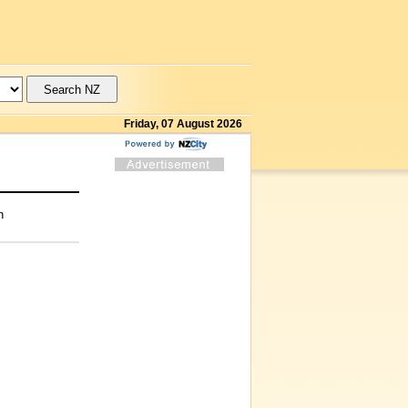
Friday, 07 August 2026
n