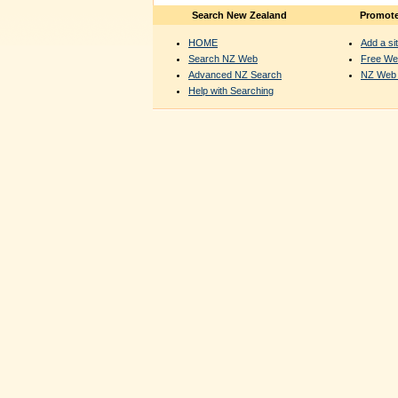
Search New Zealand
Promote
HOME
Add a sit
Search NZ Web
Free We
Advanced NZ Search
NZ Web 
Help with Searching