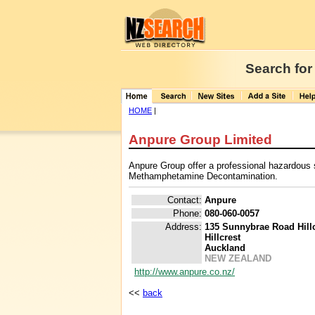
Search for
HOME
|
Anpure Group Limited
Anpure Group offer a professional hazardous 
Methamphetamine Decontamination.
Contact:
Anpure
Phone:
080-060-0057
Address:
135 Sunnybrae Road Hillc
Hillcrest
Auckland
NEW ZEALAND
http://www.anpure.co.nz/
<<
back