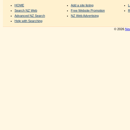
HOME
Add a site listing
L
Search NZ Web
Free Website Promotion
R
Advanced NZ Search
NZ Web Advertising
Help with Searching
© 2026
New