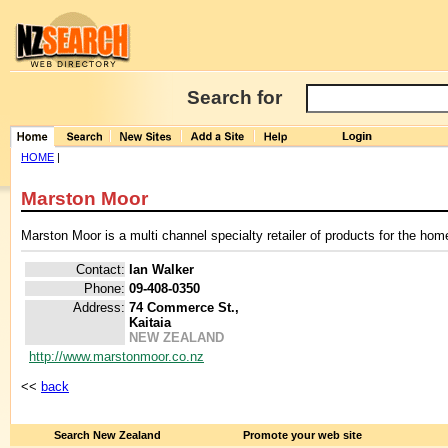
Search for
HOME
|
Marston Moor
Marston Moor is a multi channel specialty retailer of products for the home
Contact:
Ian Walker
Phone:
09-408-0350
Address:
74 Commerce St.,
Kaitaia
NEW ZEALAND
http://www.marstonmoor.co.nz
<<
back
Search New Zealand
Promote your web site