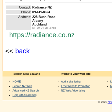
Contact:
Radiance NZ
Phone:
09-415-8624
Address:
228 Bush Road
Albany
Auckland
NEW ZEALAND
https://radiance.co.nz
<<
back
Search New Zealand
Promote your web site
HOME
Add a site listing
L
Search NZ Web
Free Website Promotion
R
Advanced NZ Search
NZ Web Advertising
Help with Searching
© 2026
New