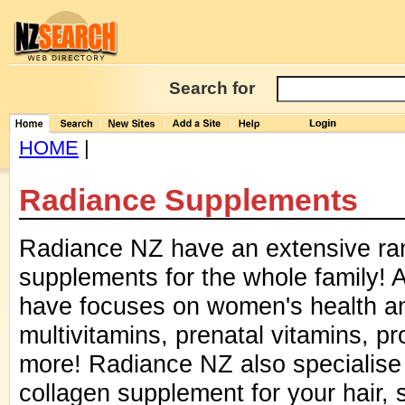
Search for
HOME
|
Radiance Supplements
Radiance NZ have an extensive ran
supplements for the whole family! A
have focuses on women's health a
multivitamins, prenatal vitamins, p
more! Radiance NZ also specialise 
collagen supplement for your hair, s