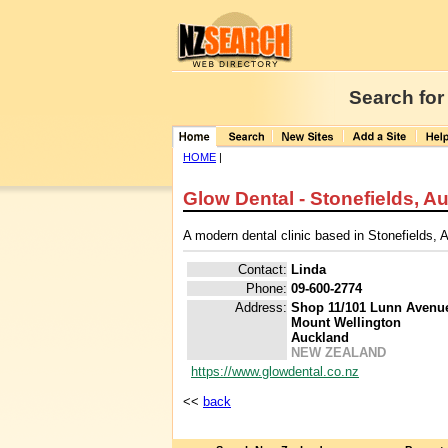
Search for
HOME
|
Glow Dental - Stonefields, A
A modern dental clinic based in Stonefields, 
Contact:
Linda
Phone:
09-600-2774
Address:
Shop 11/101 Lunn Avenu
Mount Wellington
Auckland
NEW ZEALAND
https://www.glowdental.co.nz
<<
back