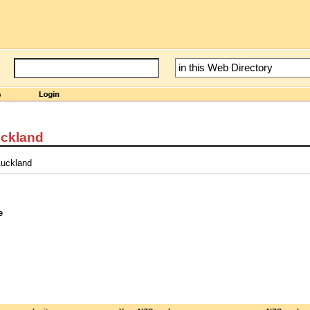
uckland
Auckland
e