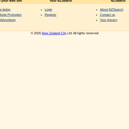
 your web site
Your NZSearch
NZSearch
e listing
Login
About NZSearch
bsite Promotion
Register
Contact us
Advertising
Your privacy
© 2026
New Zealand City
Ltd. All rights reserved