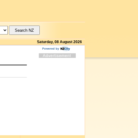
Saturday, 08 August 2026