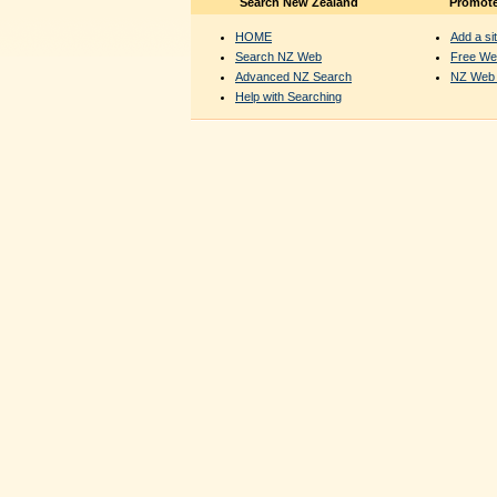
Search New Zealand
Promote
HOME
Add a sit
Search NZ Web
Free We
Advanced NZ Search
NZ Web 
Help with Searching