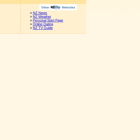
»
NZ News
»
NZ Weather
»
Personal Start Page
»
Online Dating
»
NZ TV Guide