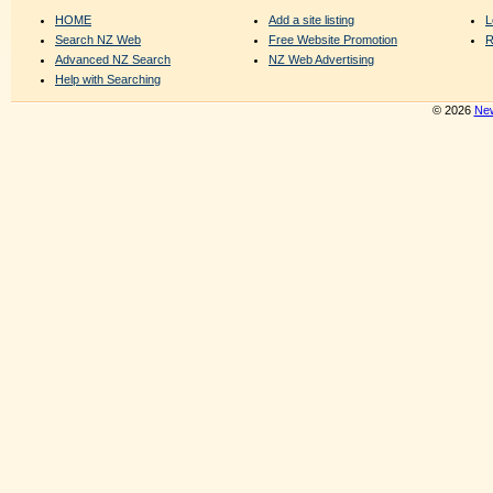
HOME
Add a site listing
L
Search NZ Web
Free Website Promotion
R
Advanced NZ Search
NZ Web Advertising
Help with Searching
© 2026
New