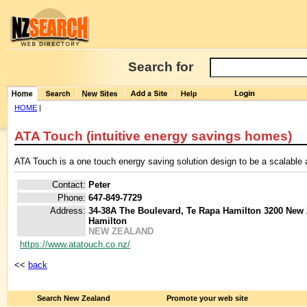
Search for
HOME
|
ATA Touch (intuitive energy savings homes)
ATA Touch is a one touch energy saving solution design to be a scalable
Contact:
Peter
Phone:
647-849-7729
Address:
34-38A The Boulevard, Te Rapa Hamilton 3200 New
Hamilton
NEW ZEALAND
https://www.atatouch.co.nz/
<<
back
Search New Zealand
Promote your web site