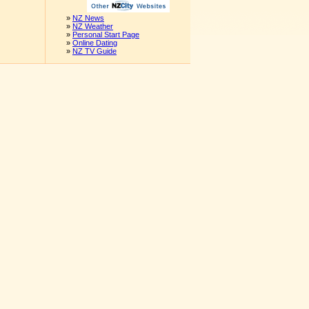
»
NZ News
»
NZ Weather
»
Personal Start Page
»
Online Dating
»
NZ TV Guide