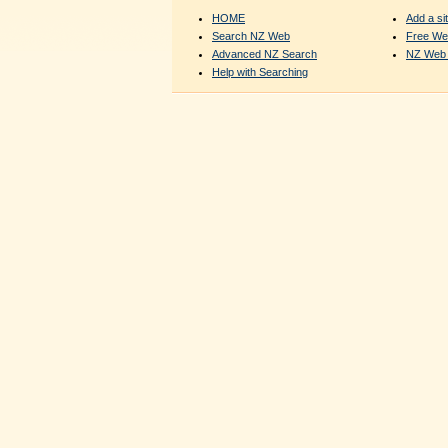
HOME
Add a sit
Search NZ Web
Free We
Advanced NZ Search
NZ Web 
Help with Searching