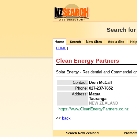
Search for
HOME
|
Clean Energy Partners
Solar Energy - Residential and Commercial grid
Contact:
Dion McCall
Phone:
027-237-7652
Address:
Matua
Tauranga
NEW ZEALAND
https://www.CleanEnergyPartners.co.nz
<<
back
Search New Zealand
Promote