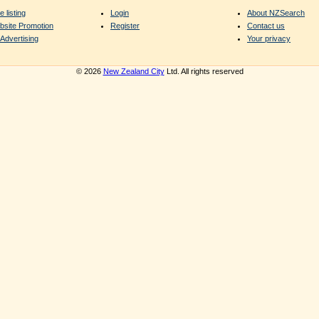
e listing
Login
About NZSearch
bsite Promotion
Register
Contact us
Advertising
Your privacy
© 2026
New Zealand City
Ltd. All rights reserved