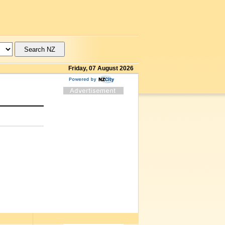
Friday, 07 August 2026