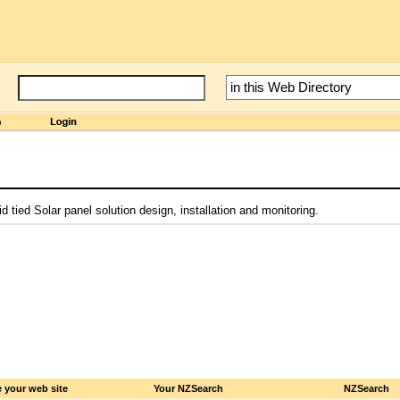
 tied Solar panel solution design, installation and monitoring.
 your web site
Your NZSearch
NZSearch