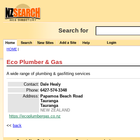
Search for
HOME
|
Eco Plumber & Gas
A wide range of plumbing & gasfitting services
Contact:
Dale Healy
Phone:
6427-574-3348
Address:
Papamoa Beach Road
Tauranga
Tauranga
NEW ZEALAND
https://ecoplumbergas.co.nz
<<
back