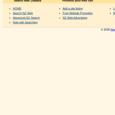
Search New Zealand
Promote your web site
HOME
Add a site listing
L
Search NZ Web
Free Website Promotion
R
Advanced NZ Search
NZ Web Advertising
Help with Searching
© 2026
New