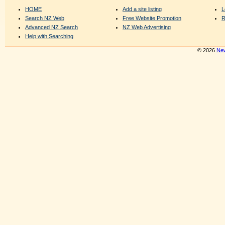
HOME
Add a site listing
L
Search NZ Web
Free Website Promotion
R
Advanced NZ Search
NZ Web Advertising
Help with Searching
© 2026
New