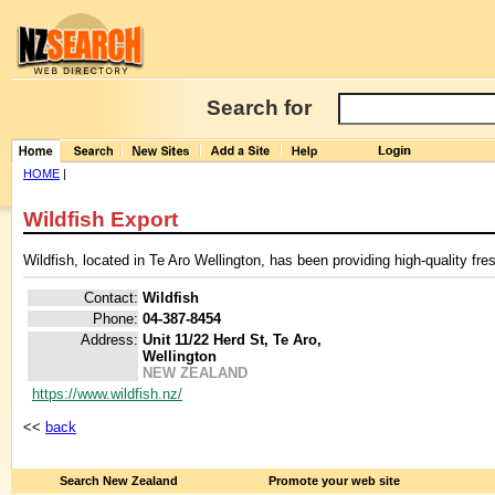
Search for
HOME
|
Wildfish Export
Wildfish, located in Te Aro Wellington, has been providing high-quality fre
Contact:
Wildfish
Phone:
04-387-8454
Address:
Unit 11/22 Herd St, Te Aro,
Wellington
NEW ZEALAND
https://www.wildfish.nz/
<<
back
Search New Zealand
Promote your web site