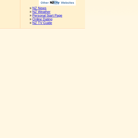
»
NZ News
»
NZ Weather
»
Personal Start Page
»
Online Dating
»
NZ TV Guide