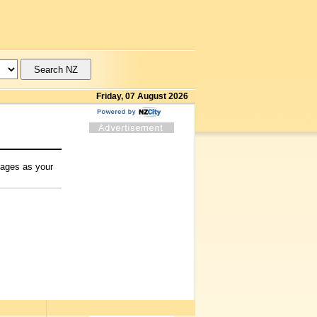
Friday, 07 August 2026
mages as your