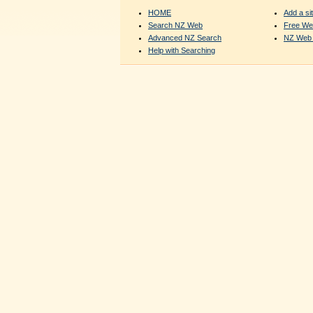
HOME
Add a sit
Search NZ Web
Free We
Advanced NZ Search
NZ Web 
Help with Searching