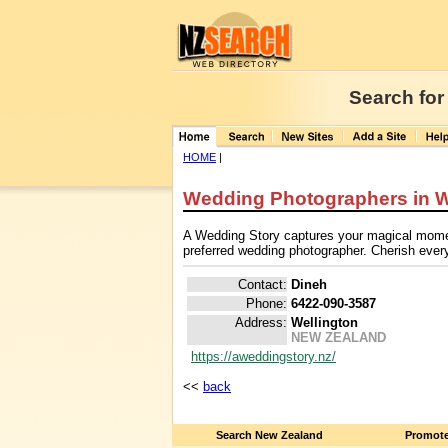
Search for
HOME
|
Wedding Photographers in W
A Wedding Story captures your magical moment
preferred wedding photographer. Cherish every
Contact:
Dineh
Phone:
6422-090-3587
Address:
Wellington
NEW ZEALAND
https://aweddingstory.nz/
<<
back
Search New Zealand
Promote