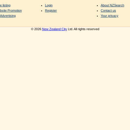
e listing
Login
About NZSearch
bsite Promotion
Register
Contact us
Advertising
Your privacy
© 2026
New Zealand City
Ltd. All rights reserved