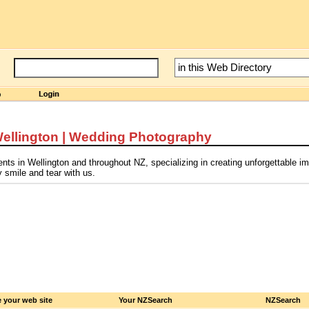
ellington | Wedding Photography
s in Wellington and throughout NZ, specializing in creating unforgettable i
 smile and tear with us.
 your web site
Your NZSearch
NZSearch