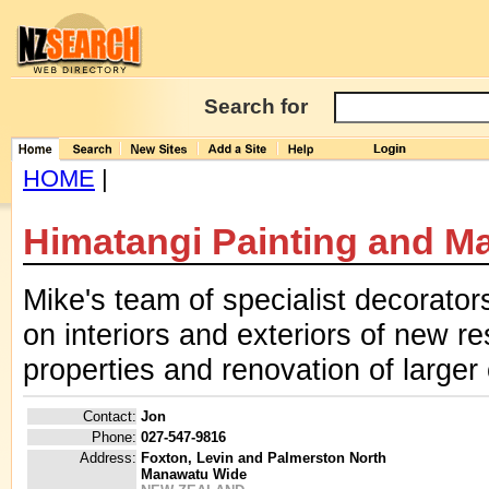
Search for
HOME
|
Himatangi Painting and M
Mike's team of specialist decorator
on interiors and exteriors of new r
properties and renovation of larger
Contact:
Jon
Phone:
027-547-9816
Address:
Foxton, Levin and Palmerston North
Manawatu Wide