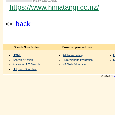
NEW ZEALAND
https://www.himatangi.co.nz/
<<
back
Search New Zealand
Promote your web site
HOME
Add a site listing
L
Search NZ Web
Free Website Promotion
R
Advanced NZ Search
NZ Web Advertising
Help with Searching
© 2026
New