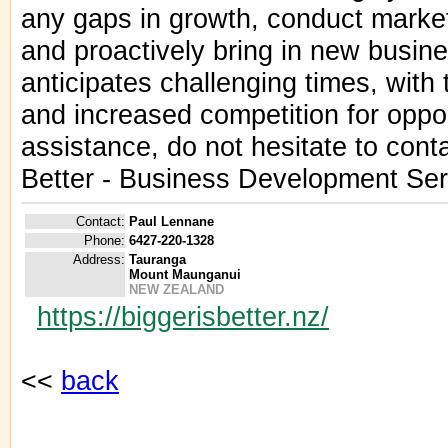
any gaps in growth, conduct market
and proactively bring in new busine
anticipates challenging times, with
and increased competition for opport
assistance, do not hesitate to conta
Better - Business Development Ser
Contact:
Paul Lennane
Phone:
6427-220-1328
Address:
Tauranga
Mount Maunganui
NEW ZEALAND
https://biggerisbetter.nz/
<<
back