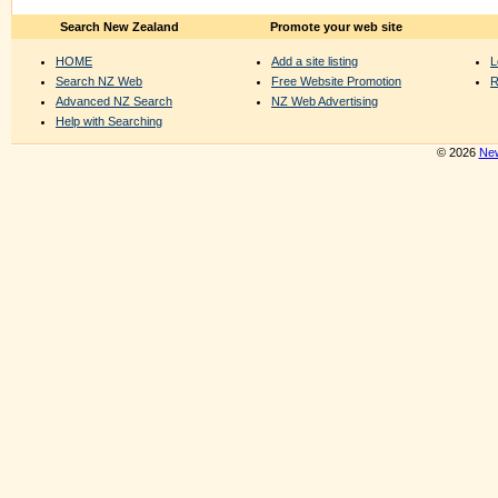
Search New Zealand
Promote your web site
HOME
Add a site listing
L
Search NZ Web
Free Website Promotion
R
Advanced NZ Search
NZ Web Advertising
Help with Searching
© 2026
New