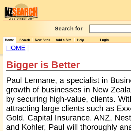
Search for
HOME
|
Bigger is Better
Paul Lennane, a specialist in Busi
growth of businesses in New Zealan
by securing high-value, clients. Wit
attracting large clients such as 
Gold, Capital Insurance, ANZ, Nest
and Kohler, Paul will thoroughly an