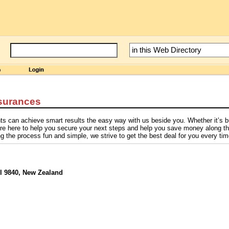
surances
ients can achieve smart results the easy way with us beside you. Whether it’s 
 are here to help you secure your next steps and help you save money along t
the process fun and simple, we strive to get the best deal for you every tim
ll 9840, New Zealand