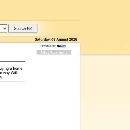
Saturday, 08 August 2026
buying a home,
he way.With
e.