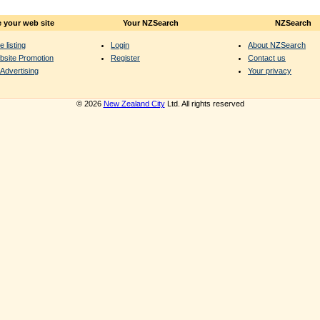
 your web site
Your NZSearch
NZSearch
e listing
Login
About NZSearch
bsite Promotion
Register
Contact us
Advertising
Your privacy
© 2026
New Zealand City
Ltd. All rights reserved