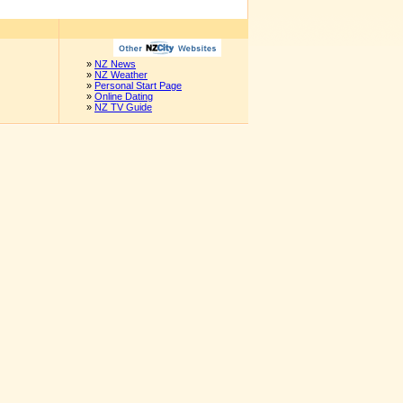
»
NZ News
»
NZ Weather
»
Personal Start Page
»
Online Dating
»
NZ TV Guide