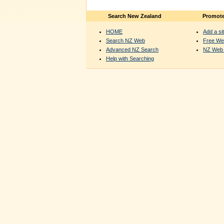
Search New Zealand
Promote
HOME
Add a sit
Search NZ Web
Free We
Advanced NZ Search
NZ Web 
Help with Searching