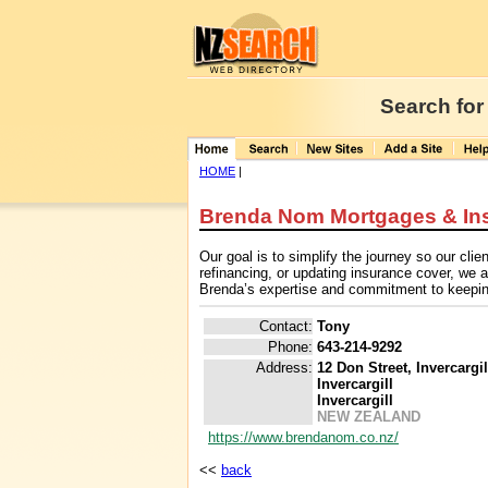
Search for
HOME
|
Brenda Nom Mortgages & In
Our goal is to simplify the journey so our cl
refinancing, or updating insurance cover, we
Brenda’s expertise and commitment to keeping 
Contact:
Tony
Phone:
643-214-9292
Address:
12 Don Street, Invercargi
Invercargill
Invercargill
NEW ZEALAND
https://www.brendanom.co.nz/
<<
back