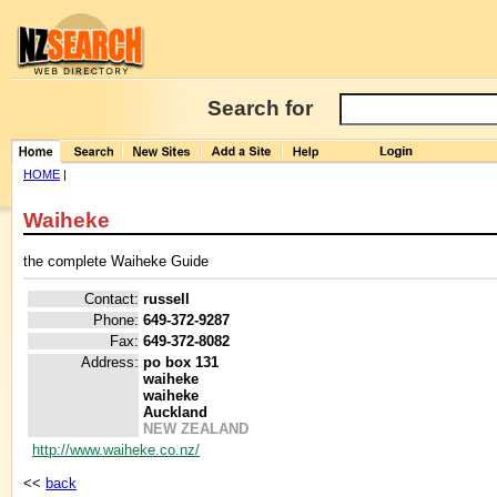
Search for
HOME
|
Waiheke
the complete Waiheke Guide
Contact:
russell
Phone:
649-372-9287
Fax:
649-372-8082
Address:
po box 131
waiheke
waiheke
Auckland
NEW ZEALAND
http://www.waiheke.co.nz/
<<
back