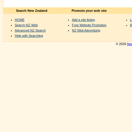
Search New Zealand
Promote your web site
HOME
Add a site listing
L
Search NZ Web
Free Website Promotion
R
Advanced NZ Search
NZ Web Advertising
Help with Searching
© 2026
New