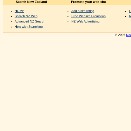
Search New Zealand
Promote your web site
HOME
Add a site listing
L
Search NZ Web
Free Website Promotion
R
Advanced NZ Search
NZ Web Advertising
Help with Searching
© 2026
New