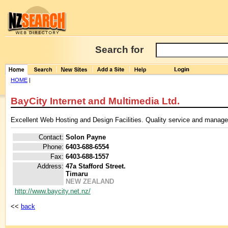
Search for
HOME
|
BayCity Internet and Multimedia Ltd.
Excellent Web Hosting and Design Facilities. Quality service and manage
Contact:
Solon Payne
Phone:
6403-688-6554
Fax:
6403-688-1557
Address:
47a Stafford Street.
Timaru
NEW ZEALAND
http://www.baycity.net.nz/
<<
back