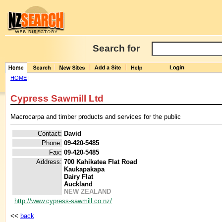
Search for
HOME
|
Cypress Sawmill Ltd
Macrocarpa and timber products and services for the public
Contact:
David
Phone:
09-420-5485
Fax:
09-420-5485
Address:
700 Kahikatea Flat Road
Kaukapakapa
Dairy Flat
Auckland
NEW ZEALAND
http://www.cypress-sawmill.co.nz/
<<
back