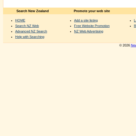
Search New Zealand
Promote your web site
HOME
Add a site listing
L
Search NZ Web
Free Website Promotion
R
Advanced NZ Search
NZ Web Advertising
Help with Searching
© 2026
New