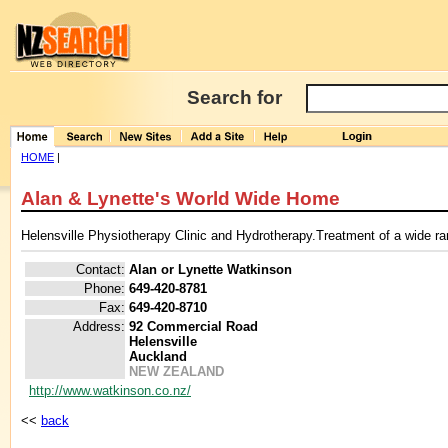
Search for
HOME
|
Alan & Lynette's World Wide Home
Helensville Physiotherapy Clinic and Hydrotherapy.Treatment of a wide ran
Contact:
Alan or Lynette Watkinson
Phone:
649-420-8781
Fax:
649-420-8710
Address:
92 Commercial Road
Helensville
Auckland
NEW ZEALAND
http://www.watkinson.co.nz/
<<
back