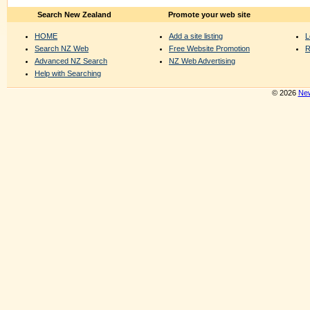
Search New Zealand
Promote your web site
HOME
Add a site listing
L
Search NZ Web
Free Website Promotion
R
Advanced NZ Search
NZ Web Advertising
Help with Searching
© 2026
New