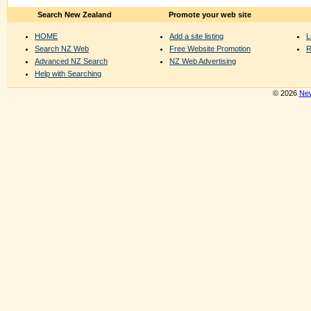
Search New Zealand
Promote your web site
HOME
Add a site listing
L
Search NZ Web
Free Website Promotion
R
Advanced NZ Search
NZ Web Advertising
Help with Searching
© 2026
New