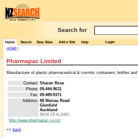
Search for
HOME
|
Pharmapac Limited
Manufacturer of plastic pharmaceutical & cosmtic containers, bottles and
Contact:
Sharan Rose
Phone:
09-444-9631
Fax:
09-489-9371
Address:
88 Wairau Road
Glenfield
Auckland
NEW ZEALAND
http://www.pharmapac.co.nz/
<<
back