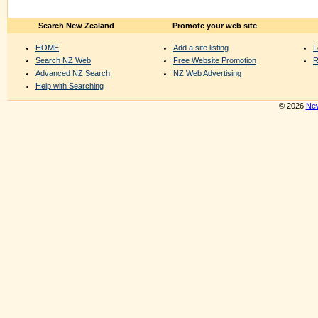
Search New Zealand
Promote your web site
HOME
Add a site listing
L
Search NZ Web
Free Website Promotion
R
Advanced NZ Search
NZ Web Advertising
Help with Searching
© 2026
New