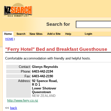
Search for
HOME
|
"Ferry Hotel" Bed and Breakfast Guesthouse
Comfortable accommodation with friendly and helpful hosts.
Contact:
Glenys Reynolds
Phone:
6403-442-2194
Fax:
6403-442-2190
Address:
92 Spence Road,
R D 1
Lower Shotover
Queenstown
NEW ZEALAND
http://www.ferry.co.nz
<<
back