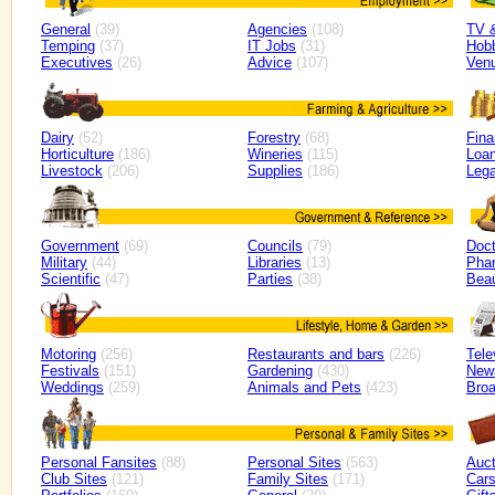
General
(39)
Agencies
(108)
TV 
Temping
(37)
IT Jobs
(31)
Hob
Executives
(26)
Advice
(107)
Ven
Dairy
(52)
Forestry
(68)
Fin
Horticulture
(186)
Wineries
(115)
Loan
Livestock
(206)
Supplies
(186)
Lega
Government
(69)
Councils
(79)
Doct
Military
(44)
Libraries
(13)
Pha
Scientific
(47)
Parties
(38)
Bea
Motoring
(256)
Restaurants and bars
(226)
Tele
Festivals
(151)
Gardening
(430)
New
Weddings
(259)
Animals and Pets
(423)
Broa
Personal Fansites
(88)
Personal Sites
(563)
Auct
Club Sites
(121)
Family Sites
(171)
Car