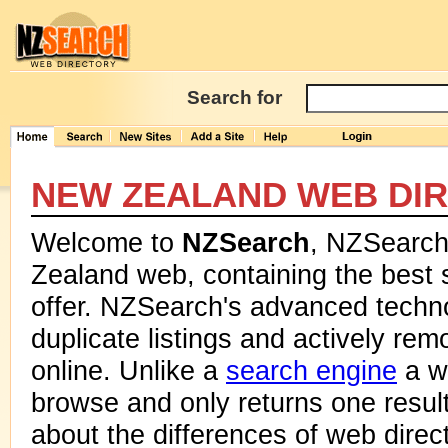
Search for
NEW ZEALAND WEB DI
Welcome to
NZSearch
, NZSearch 
Zealand web, containing the best 
offer. NZSearch's advanced techn
duplicate listings and actively rem
online. Unlike a
search engine
a we
browse and only returns one resul
about the differences of web dire