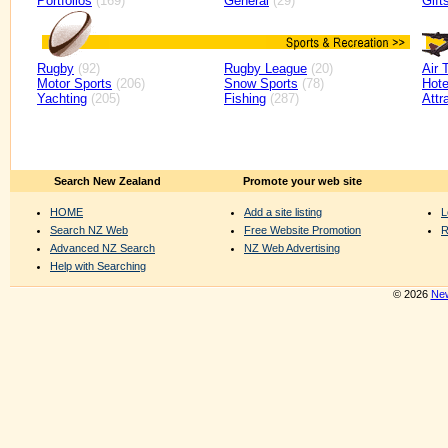
Portfolios
(169)
General
(29)
Gift
Rugby
(92)
Rugby League
(20)
Air 
Motor Sports
(206)
Snow Sports
(78)
Hote
Yachting
(205)
Fishing
(287)
Attr
Search New Zealand
Promote your web site
HOME
Add a site listing
L
Search NZ Web
Free Website Promotion
R
Advanced NZ Search
NZ Web Advertising
Help with Searching
© 2026
New