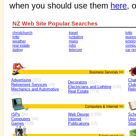
when you should use them
here
, 
NZ Web Site Popular Searches
christchurch
travel
lotto
lotto
nzdating
queen
weather
maps
emplo
real estate
jobs
compu
dating
telecom
car re
Advertising
(301)
Cha
Decorators
(152)
Retirement Services
(19)
Clu
Electricians and Lighting
(135)
Mechanics and Automotive
Reli
Real Estate
(773)
(291)
ISPs
(90)
Web Design
(1335)
Sch
Computers
(44)
Internet
(46)
Univ
Games
(108)
Publications
(13)
Stud