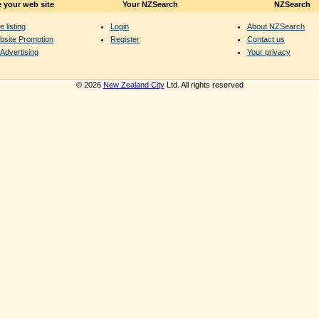
 your web site
Your NZSearch
NZSearch
e listing
Login
About NZSearch
bsite Promotion
Register
Contact us
Advertising
Your privacy
© 2026
New Zealand City
Ltd. All rights reserved