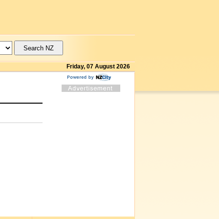
Friday, 07 August 2026