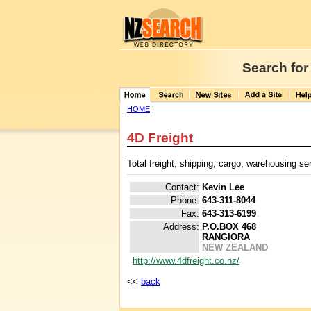
Search for
HOME
|
4D Freight
Total freight, shipping, cargo, warehousing s
Contact:
Kevin Lee
Phone:
643-311-8044
Fax:
643-313-6199
Address:
P.O.BOX 468
RANGIORA
NEW ZEALAND
http://www.4dfreight.co.nz/
<<
back