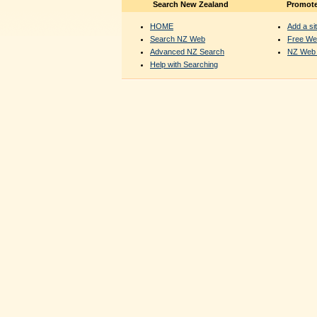
Search New Zealand
Promote
HOME
Add a sit
Search NZ Web
Free We
Advanced NZ Search
NZ Web 
Help with Searching