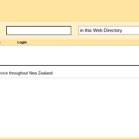
ervice throughout New Zealand.