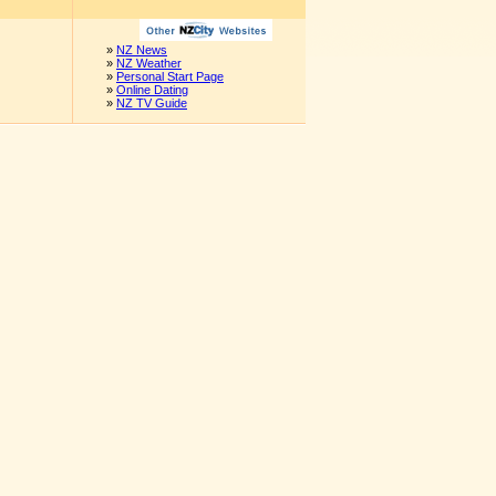
»
NZ News
»
NZ Weather
»
Personal Start Page
»
Online Dating
»
NZ TV Guide