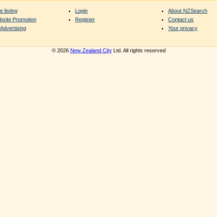
e listing
Login
About NZSearch
bsite Promotion
Register
Contact us
Advertising
Your privacy
© 2026
New Zealand City
Ltd. All rights reserved