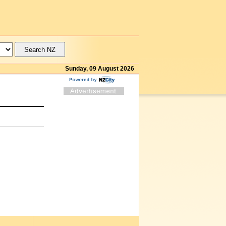
Sunday, 09 August 2026