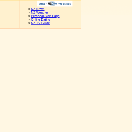
»
NZ News
»
NZ Weather
»
Personal Start Page
»
Online Dating
»
NZ TV Guide