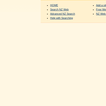
HOME
Add a sit
Search NZ Web
Free We
Advanced NZ Search
NZ Web 
Help with Searching