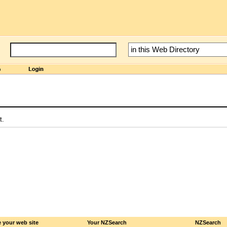
t.
 your web site
Your NZSearch
NZSearch