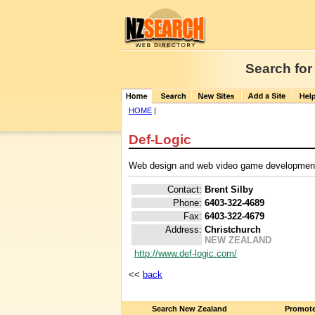
Search for
HOME
|
Def-Logic
Web design and web video game developmen
Contact:
Brent Silby
Phone:
6403-322-4689
Fax:
6403-322-4679
Address:
Christchurch
NEW ZEALAND
http://www.def-logic.com/
<<
back
Search New Zealand
Promote