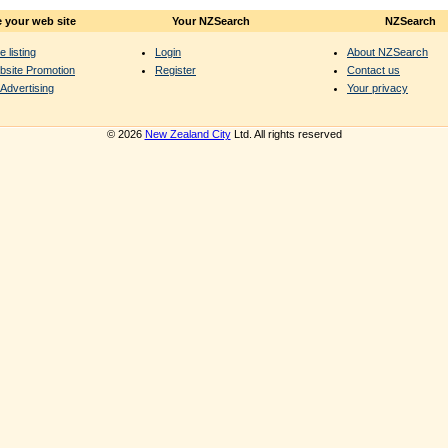
 your web site
Your NZSearch
NZSearch
e listing
Login
About NZSearch
bsite Promotion
Register
Contact us
Advertising
Your privacy
© 2026
New Zealand City
Ltd. All rights reserved