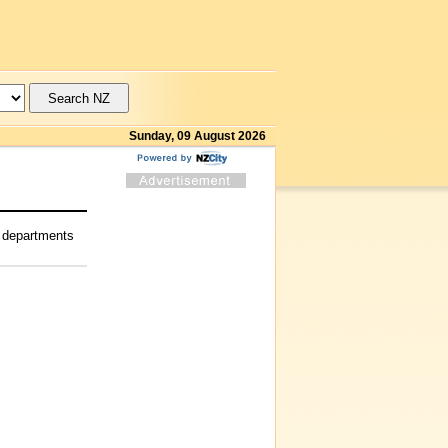
Sunday, 09 August 2026
g departments