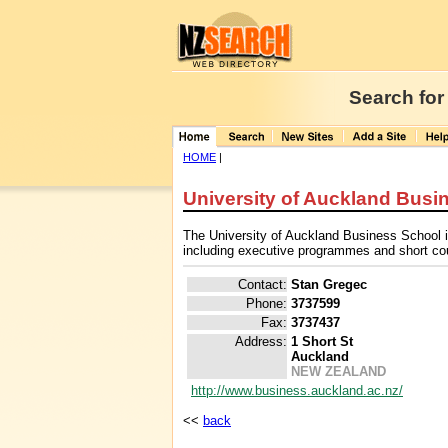
Search for
HOME
|
University of Auckland Busi
The University of Auckland Business School i
including executive programmes and short co
Contact:
Stan Gregec
Phone:
3737599
Fax:
3737437
Address:
1 Short St
Auckland
NEW ZEALAND
http://www.business.auckland.ac.nz/
<<
back