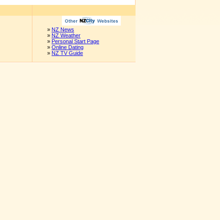
»
NZ News
»
NZ Weather
»
Personal Start Page
»
Online Dating
»
NZ TV Guide