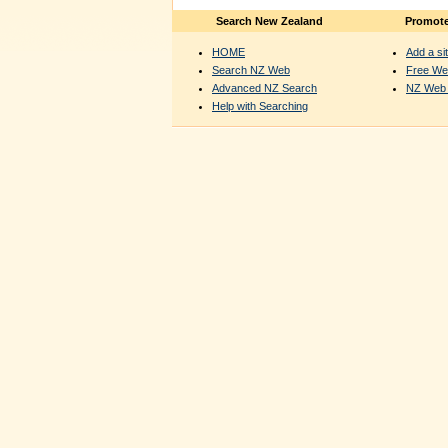
Search New Zealand
Promote
HOME
Add a sit
Search NZ Web
Free We
Advanced NZ Search
NZ Web 
Help with Searching