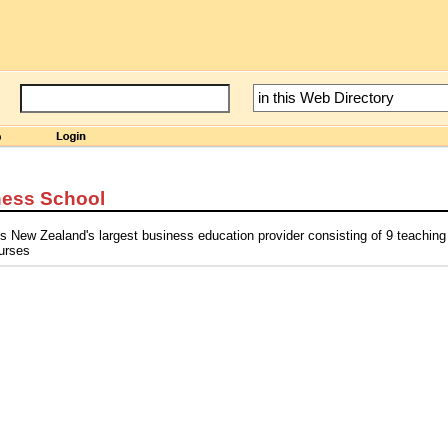
ness School
s New Zealand's largest business education provider consisting of 9 teachin
urses