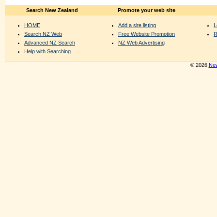
Search New Zealand
Promote your web site
HOME
Add a site listing
L
Search NZ Web
Free Website Promotion
R
Advanced NZ Search
NZ Web Advertising
Help with Searching
© 2026
New