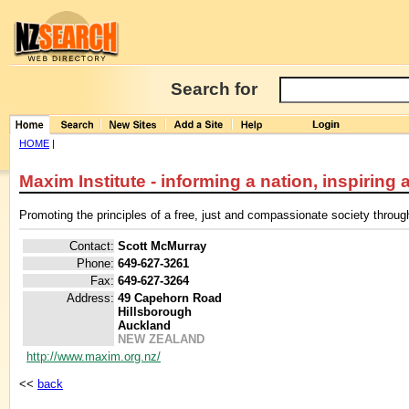
Search for
HOME
|
Maxim Institute - informing a nation, inspiring a
Promoting the principles of a free, just and compassionate society throug
Contact:
Scott McMurray
Phone:
649-627-3261
Fax:
649-627-3264
Address:
49 Capehorn Road
Hillsborough
Auckland
NEW ZEALAND
http://www.maxim.org.nz/
<<
back