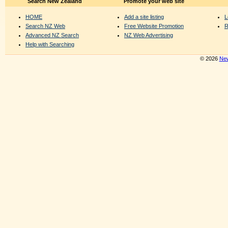
Search New Zealand
Promote your web site
HOME
Add a site listing
L
Search NZ Web
Free Website Promotion
R
Advanced NZ Search
NZ Web Advertising
Help with Searching
© 2026
New