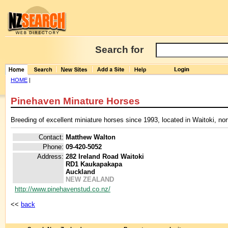
Search for
HOME
|
Pinehaven Minature Horses
Breeding of excellent miniature horses since 1993, located in Waitoki, n
Contact:
Matthew Walton
Phone:
09-420-5052
Address:
282 Ireland Road Waitoki
RD1 Kaukapakapa
Auckland
NEW ZEALAND
http://www.pinehavenstud.co.nz/
<<
back