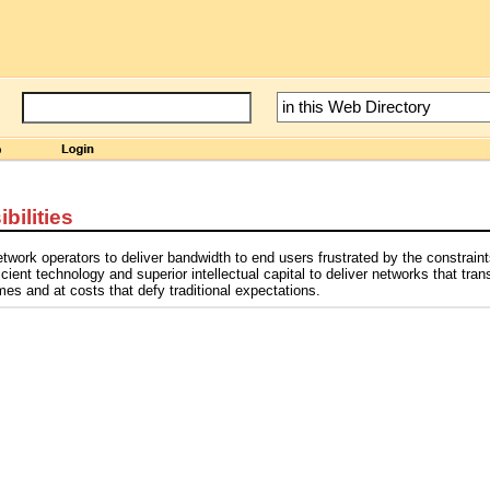
bilities
twork operators to deliver bandwidth to end users frustrated by the constraint
ient technology and superior intellectual capital to deliver networks that tran
es and at costs that defy traditional expectations.