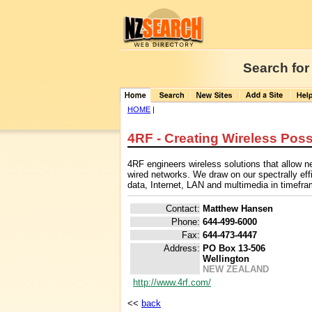
Search for
HOME
|
4RF - Creating Wireless Possi
4RF engineers wireless solutions that allow ne
wired networks. We draw on our spectrally effic
data, Internet, LAN and multimedia in timefram
Contact:
Matthew Hansen
Phone:
644-499-6000
Fax:
644-473-4447
Address:
PO Box 13-506
Wellington
NEW ZEALAND
http://www.4rf.com/
<<
back