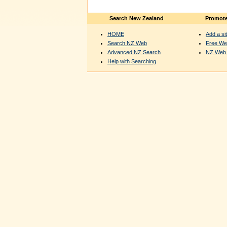
Search New Zealand
Promote
HOME
Add a sit
Search NZ Web
Free We
Advanced NZ Search
NZ Web 
Help with Searching