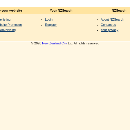
 your web site
Your NZSearch
NZSearch
e listing
Login
About NZSearch
bsite Promotion
Register
Contact us
Advertising
Your privacy
© 2026
New Zealand City
Ltd. All rights reserved