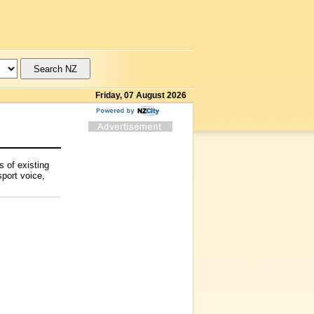
Friday, 07 August 2026
s of existing
sport voice,