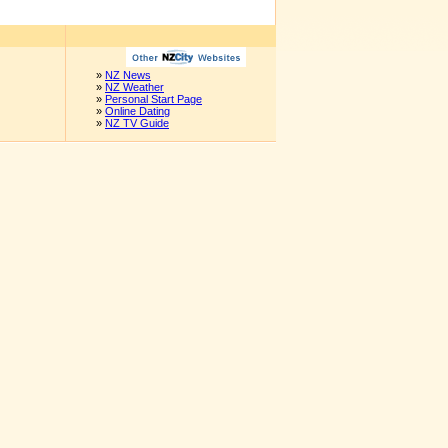
»
NZ News
»
NZ Weather
»
Personal Start Page
»
Online Dating
»
NZ TV Guide