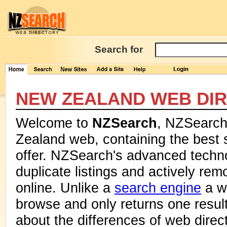
Search for
NEW ZEALAND WEB DI
Welcome to
NZSearch
, NZSearch 
Zealand web, containing the best 
offer. NZSearch's advanced techn
duplicate listings and actively rem
online. Unlike a
search engine
a we
browse and only returns one resul
about the differences of web dire