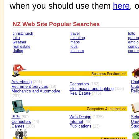
when you should use them
here
, 
NZ Web Site Popular Searches
christchurch
travel
lotto
lotto
nzdating
queen
weather
maps
emplo
real estate
jobs
compu
dating
telecom
car re
Advertising
(301)
Cha
Decorators
(152)
Retirement Services
(19)
Clu
Electricians and Lighting
(135)
Mechanics and Automotive
Reli
Real Estate
(773)
(291)
ISPs
(90)
Web Design
(1335)
Sch
Computers
(44)
Internet
(46)
Univ
Games
(108)
Publications
(13)
Stud