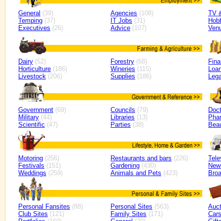
General
(39)
Agencies
(108)
TV 
Temping
(37)
IT Jobs
(31)
Hob
Executives
(26)
Advice
(107)
Ven
Dairy
(52)
Forestry
(68)
Fin
Horticulture
(186)
Wineries
(115)
Loan
Livestock
(206)
Supplies
(186)
Lega
Government
(69)
Councils
(79)
Doct
Military
(44)
Libraries
(13)
Pha
Scientific
(47)
Parties
(38)
Bea
Motoring
(256)
Restaurants and bars
(226)
Tele
Festivals
(151)
Gardening
(430)
New
Weddings
(259)
Animals and Pets
(423)
Broa
Personal Fansites
(88)
Personal Sites
(563)
Auct
Club Sites
(121)
Family Sites
(171)
Car