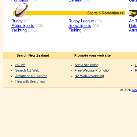
Portfolios
(169)
General
(29)
Gift
Rugby
(92)
Rugby League
(20)
Air 
Motor Sports
(206)
Snow Sports
(78)
Hote
Yachting
(205)
Fishing
(287)
Attr
Search New Zealand
Promote your web site
HOME
Add a site listing
L
Search NZ Web
Free Website Promotion
R
Advanced NZ Search
NZ Web Advertising
Help with Searching
© 2026
New