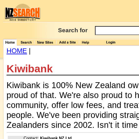
Search for
HOME
|
Kiwibank
Kiwibank is 100% New Zealand ow
proud of that. We're also proud to 
community, offer low fees, and trea
people. We've been providing strai
Zealanders since 2002. Isn't it tim
Contact:
Kiwibank NZ Ltd