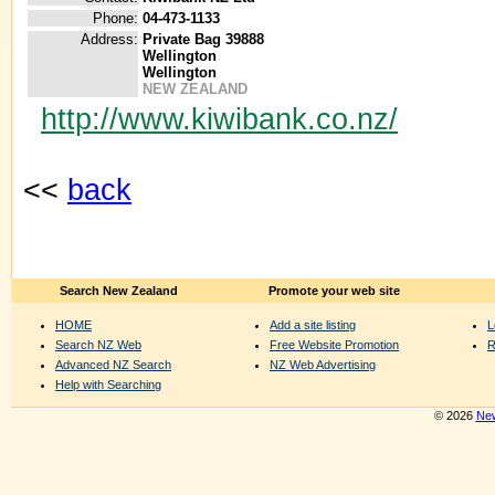
Phone:
04-473-1133
Address:
Private Bag 39888
Wellington
Wellington
NEW ZEALAND
http://www.kiwibank.co.nz/
<<
back
Search New Zealand
Promote your web site
HOME
Add a site listing
L
Search NZ Web
Free Website Promotion
R
Advanced NZ Search
NZ Web Advertising
Help with Searching
© 2026
New