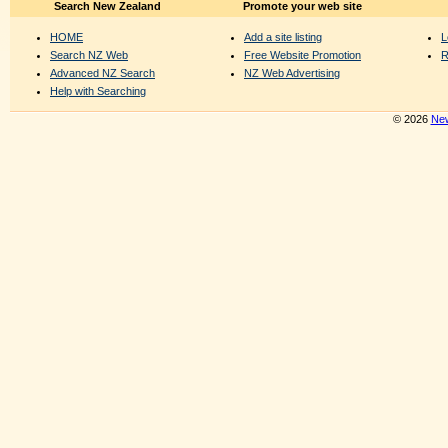
Search New Zealand
Promote your web site
HOME
Add a site listing
L
Search NZ Web
Free Website Promotion
R
Advanced NZ Search
NZ Web Advertising
Help with Searching
© 2026
New