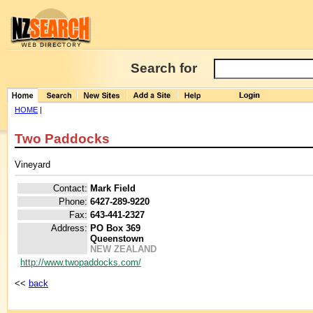
Search for
HOME
|
Two Paddocks
Vineyard
Contact:
Mark Field
Phone:
6427-289-9220
Fax:
643-441-2327
Address:
PO Box 369
Queenstown
NEW ZEALAND
http://www.twopaddocks.com/
<<
back